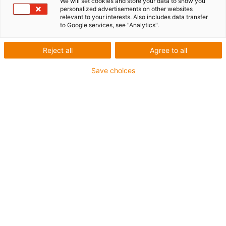
We will set cookies and store your data to show you
personalized advertisements on other websites
relevant to your interests. Also includes data transfer
to Google services, see "Analytics".
Reject all
Agree to all
igus-icon-lup
Save choices
For increased tensile strain
PUR outer jacket
Overall shield
Bio-oil-resistant
Coolant-resistant
Notch-resistant
Oil-resistant (according to DIN EN 50363-10-2)
Flame retardant
Hydrolysis and microbe-resistant
PVC-free