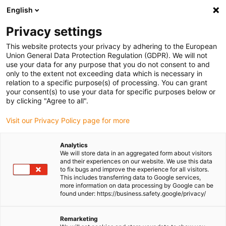
English
(0)
Privacy settings
igus-icon-arrow-right
igus-icon-arrow-right
igus-icon-arrow-right
igus-icon-
Home
Cables for energy chains
Ready-to-connect cables
This website protects your privacy by adhering to the European
igus-icon-arrow-right
Network, Ethernet, FOC, fieldbus cables
Harnessed CAT5e cables, PUR for
Union General Data Protection Regulation (GDPR). We will not
increased tensile strain, connector A: Telegärtner RJ45 metal, connector B:
use your data for any purpose that you do not consent to and
Telegärtner RJ45 metal angled
only to the extent not exceeding data which is necessary in
relation to a specific purpose(s) of processing. You can grant
Harnessed CAT5e cables, PUR
your consent(s) to use your data for specific purposes below or
by clicking "Agree to all".
for increased tensile strain,
Visit our Privacy Policy page for more
connector A: Telegärtner RJ45
metal, connector B:
Analytics
We will store data in an aggregated form about visitors
Telegärtner RJ45 metal angled
and their experiences on our website. We use this data
to fix bugs and improve the experience for all visitors.
This includes transferring data to Google services,
more information on data processing by Google can be
found under: https://business.safety.google/privacy/
Remarketing