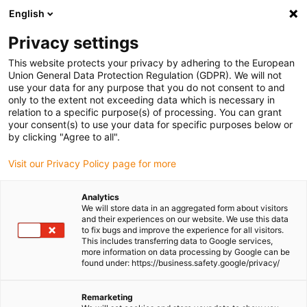
English
(0)
Privacy settings
igus-icon-arrow-right
igus-icon-arrow-right
igus-icon-arrow-right
igus-icon-
Home
Cables for energy chains
Ready-to-connect cables
This website protects your privacy by adhering to the European
igus-icon-arrow-right
igus-icon-arrow-right
Video, vision, bus technology
DVI-D/HDMI
TPE bus cable | DVI-D/HDMI,
Union General Data Protection Regulation (GDPR). We will not
connector A: pin HDMI, connector B: pin HDMI
use your data for any purpose that you do not consent to and
only to the extent not exceeding data which is necessary in
TPE bus cable | DVI-D/HDMI,
relation to a specific purpose(s) of processing. You can grant
your consent(s) to use your data for specific purposes below or
connector A: pin HDMI,
by clicking "Agree to all".
connector B: pin HDMI
Visit our Privacy Policy page for more
Analytics
We will store data in an aggregated form about visitors
and their experiences on our website. We use this data
to fix bugs and improve the experience for all visitors.
This includes transferring data to Google services,
more information on data processing by Google can be
found under: https://business.safety.google/privacy/
Remarketing