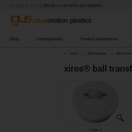
account_circle
Book a call with our experts
Shop
Configurators
Product information
igus-icon-arrow-right
igus-icon-arrow-right
igus-icon-arr
Home
Ball bearings
Ball transf
xiros® ball transf
igu
igu
igu
1 from 3