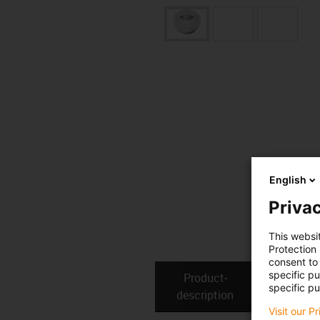
English
Privac
This websi
Protection
consent to 
specific p
Product­
Technical
specific pu
description
Visit our P