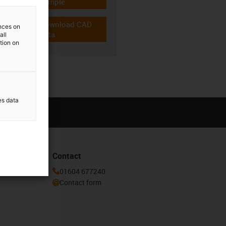
igus-icon-gratismuster
sample
Download CAD
ences on
igus-icon-cad-dateien
data
all
ation on
es data
Contact
or our
01604 677240
Contact form