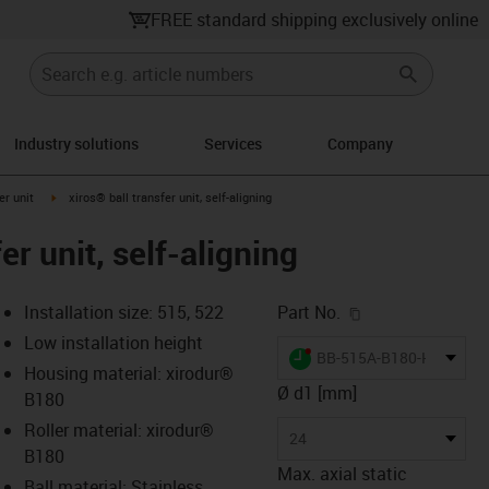
FREE standard shipping exclusively online
Industry solutions
Services
Company
ow-right
igus-icon-arrow-right
er unit
xiros® ball transfer unit, self-aligning
er unit, self-aligning
igus-icon-copy-c
Installation size: 515, 522
Part No.
Low installation height
igus-icon-lieferzeit-dot
BB-515A-B180-HH
Housing material: xirodur®
Ø d1 [mm]
B180
Roller material: xirodur®
s-icon-lupe
s-icon-lupe
s-icon-lupe
24
B180
Max. axial static
Ball material: Stainless