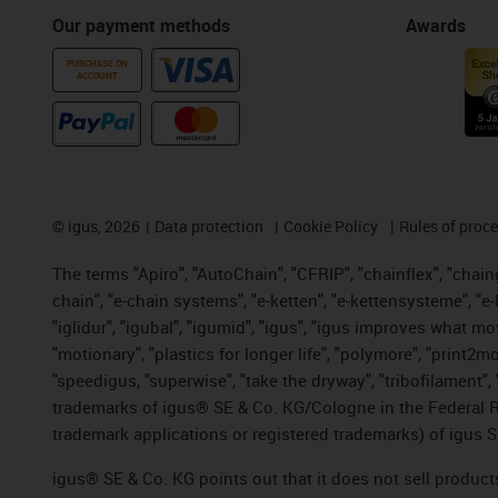
Our payment methods
Awards
PURCHASE ON
ACCOUNT
©
igus, 2026
Data protection
Cookie Policy
Rules of proc
The terms "Apiro", "AutoChain", "CFRIP", "chainflex", "chainge
chain", "e-chain systems", "e-ketten", "e-kettensysteme", "e-lo
"iglidur", "igubal", "igumid", "igus", "igus improves what mo
"motionary", "plastics for longer life", "polymore", "print2m
"speedigus, "superwise", "take the dryway", "tribofilament", "
trademarks of igus® SE & Co. KG/Cologne in the Federal Re
trademark applications or registered trademarks) of igus S
igus® SE & Co. KG points out that it does not sell produc