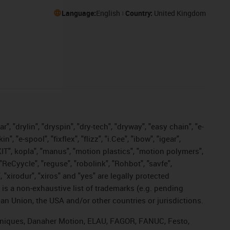
Language:
English
Country:
United Kingdom
, "drylin", "dryspin", "dry-tech", "dryway", "easy chain", "e-
"e-spool", "fixflex", "flizz", "i.Cee", "ibow", "igear",
eKIT", kopla", "manus", "motion plastics", "motion polymers",
"ReCyycle", "reguse", "robolink", "Rohbot", "savfe",
, "xirodur", "xiros" and "yes" are legally protected
s a non-exhaustive list of trademarks (e.g. pending
an Union, the USA and/or other countries or jurisdictions.
echniques, Danaher Motion, ELAU, FAGOR, FANUC, Festo,