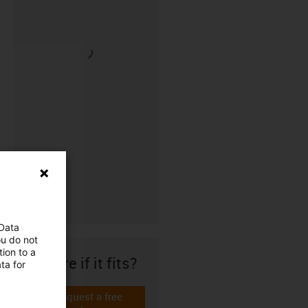
 Data
ou do not
ion to a
Unsure if it fits?
ta for
Request a free