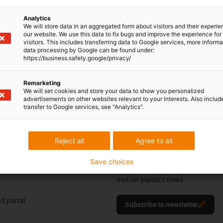
ts are ideal for conveyor technology and the transport of
Analytics
ly and, depending on the product variant, have a high load-
We will store data in an aggregated form about visitors and their experi
erties such as antistatic dissipation. One hundred percent
our website. We use this data to fix bugs and improve the experience for 
visitors. This includes transferring data to Google services, more inform
contamination of the conveyed goods. Our ball transfer units
data processing by Google can be found under:
and are therefore the perfect solution for the requirements of
https://business.safety.google/privacy/
Remarketing
We will set cookies and store your data to show you personalized
advertisements on other websites relevant to your interests. Also includ
transfer to Google services, see "Analytics".
ng your feedback.
Praise & criticism
Reject all
Agree to all
Newsletter
Save choices
res
Stay up to date and register here f
motion plastics news.
d portal
Subscribe to newsletter