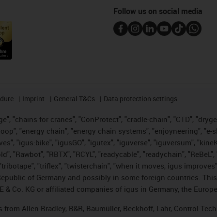
Follow us on social media
edure
Imprint
General T&Cs
Data protection settings
", "chains for cranes", "ConProtect", "cradle-chain", "CTD", "drygear"
op", "energy chain", "energy chain systems", "enjoyneering", "e-skin", 
ves", "igus:bike", "igusGO", "igutex", "iguverse", "iguversum", "kin
old", "Rawbot", "RBTX", "RCYL", "readycable", "readychain", "ReBeL", 
tribotape", "triflex", "twisterchain", "when it moves, igus improves"
public of Germany and possibly in some foreign countries. This i
E & Co. KG or affiliated companies of igus in Germany, the Europe
ts from Allen Bradley, B&R, Baumüller, Beckhoff, Lahr, Control T