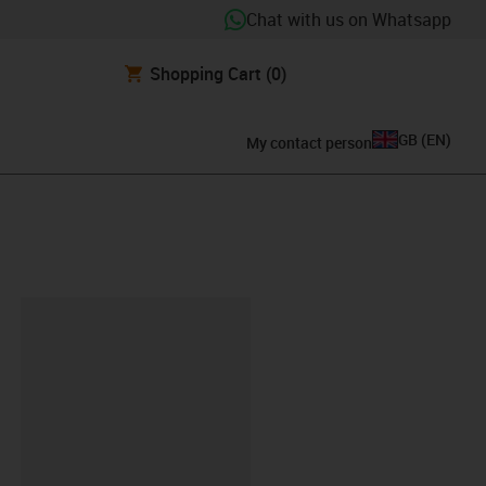
Chat with us on Whatsapp
Shopping Cart
(0)
GB
(
EN
)
My contact person
lipboard