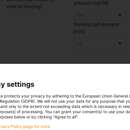
pressure load [N]
steel (in housing)
150
Running ball diameter
[mm]
15
y settings
te protects your privacy by adhering to the European Union General
 Regulation (GDPR). We will not use your data for any purpose that y
and only to the extent not exceeding data which is necessary in relat
urpose(s) of processing. You can grant your consent(s) to use your da
 data
Downloads
rposes below or by clicking "Agree to all".
rivacy Policy page for more