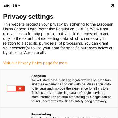
English
(0)
Privacy settings
igus-icon-arrow-right
igus-icon-arrow-right
igus-icon-arrow-right
igus-icon-arrow-right
Home
Ball bearings
Other designs
Track roller crowned
This website protects your privacy by adhering to the European
xirodur® B180, one-piece solution, glass balls
Union General Data Protection Regulation (GDPR). We will not
use your data for any purpose that you do not consent to and
Track roller crowned xirodur®
only to the extent not exceeding data which is necessary in
relation to a specific purpose(s) of processing. You can grant
B180, one-piece solution,
your consent(s) to use your data for specific purposes below or
by clicking "Agree to all".
glass balls
Visit our Privacy Policy page for more
Analytics
We will store data in an aggregated form about visitors
and their experiences on our website. We use this data
to fix bugs and improve the experience for all visitors.
This includes transferring data to Google services,
more information on data processing by Google can be
found under: https://business.safety.google/privacy/
igus-icon-lupe
igus-icon-lupe
Remarketing
1 from 2