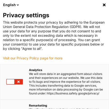
English
(0)
Privacy settings
igus-icon-arrow-right
igus-icon-arrow-right
igus-icon-arrow-right
Home
Linear technology
C roller guides
This website protects your privacy by adhering to the European
Union General Data Protection Regulation (GDPR). We will not
use your data for any purpose that you do not consent to and
only to the extent not exceeding data which is necessary in
C roller guides
relation to a specific purpose(s) of processing. You can grant
your consent(s) to use your data for specific purposes below or
by clicking "Agree to all".
Visit our Privacy Policy page for more
Analytics
We will store data in an aggregated form about visitors
and their experiences on our website. We use this data
to fix bugs and improve the experience for all visitors.
This includes transferring data to Google services,
List
Tiles
more information on data processing by Google can be
found under: https://business.safety.google/privacy/
Number of products:
0
Remarketing