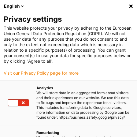
English
(0)
Privacy settings
igus-icon-arrow-right
igus-icon-arrow-right
igus-icon-arrow-right
igus-icon-arrow-right
Home
Linear technology
W profile guides
Pillow blocks
This website protects your privacy by adhering to the European
Union General Data Protection Regulation (GDPR). We will not
use your data for any purpose that you do not consent to and
only to the extent not exceeding data which is necessary in
Shop drylin® W pillow blocks
relation to a specific purpose(s) of processing. You can grant
your consent(s) to use your data for specific purposes below or
by clicking "Agree to all".
Visit our Privacy Policy page for more
The range of drylin® W pillow blocks that are available is vast.
There are different materials, different sizes, different sliding
Analytics
element materials. This allows there to be a matching pillow block
We will store data in an aggregated form about visitors
for the rails and also the application.
and their experiences on our website. We use this data
to fix bugs and improve the experience for all visitors.
This includes transferring data to Google services,
more information on data processing by Google can be
found under: https://business.safety.google/privacy/
Remarketing