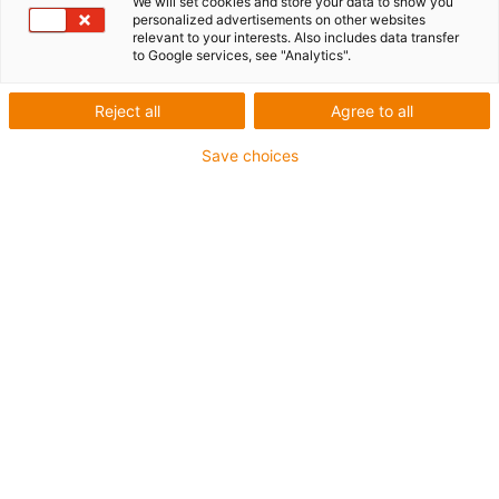
We will set cookies and store your data to show you
personalized advertisements on other websites
List
Tiles
relevant to your interests. Also includes data transfer
to Google services, see "Analytics".
Number of products:
0
Reject all
Agree to all
Unfortunately there are currently no products
available in this category. Do you need support or a
Save choices
customised solution? The igus® LiveChat will help
you immediately! Or
send us a message!
drylin® W pillow blocks
The range of drylin® W pillow blocks that are available is
vast. There are different materials, different sizes, different
sliding element materials. This allows there to be a
matching pillow block for the rails and also the
application.