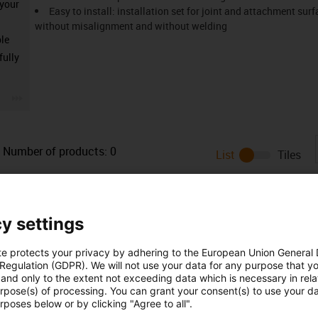
 your
Easy to install: installation set for joint and attachment su
without misalignment and without welding
ble
fully
igus-icon-3arrow
Number of products:
0
List
Tiles
Unfortunately there are currently no products available in thi
or a customised solution? The igus® LiveChat will help you i
message!
y settings
te protects your privacy by adhering to the European Union General
 Regulation (GDPR). We will not use your data for any purpose that y
and only to the extent not exceeding data which is necessary in relat
urpose(s) of processing. You can grant your consent(s) to use your da
rposes below or by clicking "Agree to all".