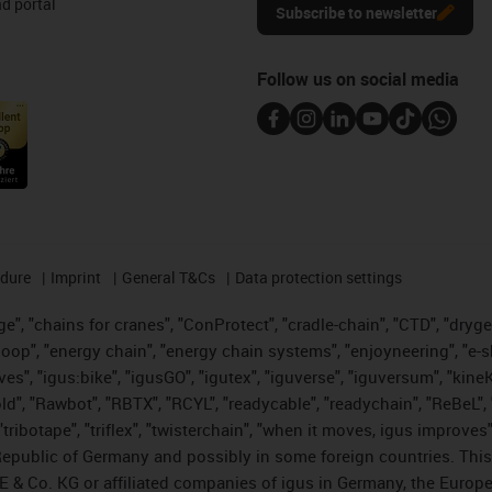
d portal
Subscribe to newsletter
Follow us on social media
edure
Imprint
General T&Cs
Data protection settings
", "chains for cranes", "ConProtect", "cradle-chain", "CTD", "drygear"
op", "energy chain", "energy chain systems", "enjoyneering", "e-skin", 
ves", "igus:bike", "igusGO", "igutex", "iguverse", "iguversum", "kin
old", "Rawbot", "RBTX", "RCYL", "readycable", "readychain", "ReBeL", 
tribotape", "triflex", "twisterchain", "when it moves, igus improves"
public of Germany and possibly in some foreign countries. This i
E & Co. KG or affiliated companies of igus in Germany, the Europe