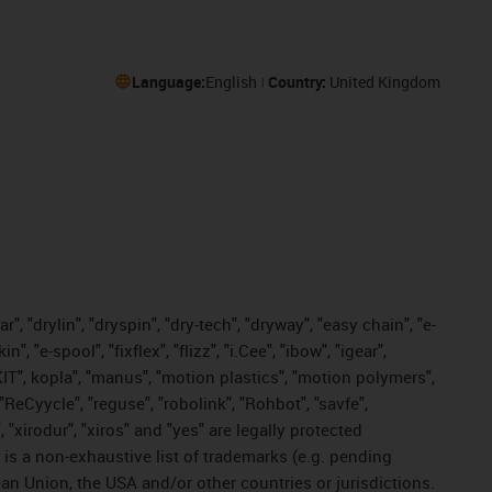
Language:
English
Country:
United Kingdom
, "drylin", "dryspin", "dry-tech", "dryway", "easy chain", "e-
"e-spool", "fixflex", "flizz", "i.Cee", "ibow", "igear",
eKIT", kopla", "manus", "motion plastics", "motion polymers",
"ReCyycle", "reguse", "robolink", "Rohbot", "savfe",
, "xirodur", "xiros" and "yes" are legally protected
s a non-exhaustive list of trademarks (e.g. pending
an Union, the USA and/or other countries or jurisdictions.