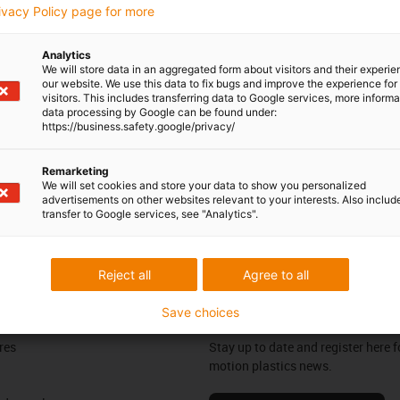
rivacy Policy page for more
Opening hours
Analytics
Office hours
 Leonard
We will store data in an aggregated form about visitors and their experi
our website. We use this data to fix bugs and improve the experience for 
604 677240
visitors. This includes transferring data to Google services, more inform
Monday to Friday: 8 am - 8 pm
con-phone
data processing by Google can be found under:
https://business.safety.google/privacy/
Live chat
it form
24h
Remarketing
We will set cookies and store your data to show you personalized
advertisements on other websites relevant to your interests. Also includ
transfer to Google services, see "Analytics".
ng your feedback.
Praise & criticism
Reject all
Agree to all
Save choices
Newsletter
res
Stay up to date and register here f
motion plastics news.