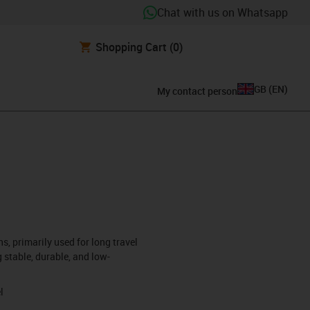
Chat with us on Whatsapp
Shopping Cart
(0)
GB
(
EN
)
My contact person
s, primarily used for long travel
 stable, durable, and low-
l