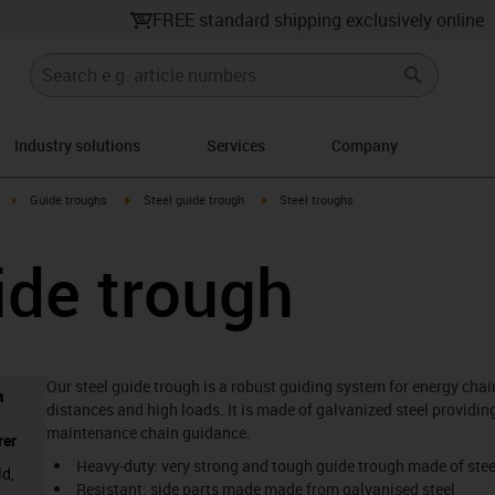
FREE standard shipping exclusively online
Industry solutions
Services
Company
right
igus-icon-arrow-right
igus-icon-arrow-right
igus-icon-arrow-right
Guide troughs
Steel guide trough
Steel troughs
ide trough
Our steel guide trough is a robust guiding system for energy chain
a
distances and high loads. It is made of galvanized steel providing
maintenance chain guidance.
rer
Heavy-duty: very strong and tough guide trough made of stee
ld,
Resistant: side parts made made from galvanised steel