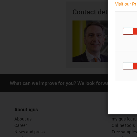
Visit our P
Contact details
Justin
01
igus-i
Subm
What can we improve for you? We look forward to receivi
About igus
Services
About us
myigus featu
Career
Online tools
News and press
Free samples