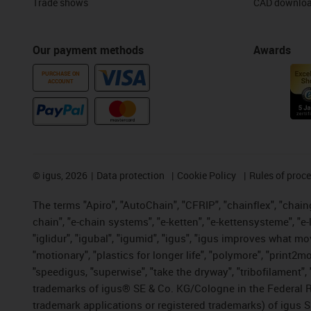
Trade shows
CAD downloa
Our payment methods
Awards
PURCHASE ON
ACCOUNT
©
igus, 2026
Data protection
Cookie Policy
Rules of proc
The terms "Apiro", "AutoChain", "CFRIP", "chainflex", "chainge
chain", "e-chain systems", "e-ketten", "e-kettensysteme", "e-lo
"iglidur", "igubal", "igumid", "igus", "igus improves what mo
"motionary", "plastics for longer life", "polymore", "print2m
"speedigus, "superwise", "take the dryway", "tribofilament", "
trademarks of igus® SE & Co. KG/Cologne in the Federal Re
trademark applications or registered trademarks) of igus S