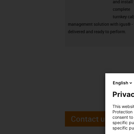
and install
complete
turnkey ca
management solution with igus® - 
delivered and ready to perform.
English
Privac
This websi
Protection
Contact us
consent to 
specific p
specific pu