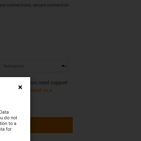
rface connections, secure connection
s category. Do you need support
mmediately! Or
send us a
 Data
ou do not
ion to a
ta for