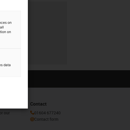
ences on
all
ation on
es data
Contact
or our
01604 677240
Contact form