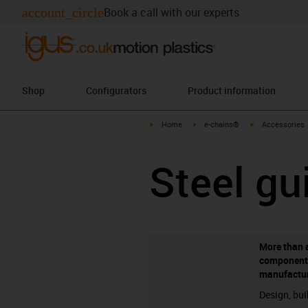
account_circle
Book a call with our experts
Shop
Configurators
Product information
igus-icon-arrow-right
igus-icon-arrow-right
igus-icon-arrow-
Home
e-chains®
Accessories
Steel gu
More than 
component
manufactu
Design, bui