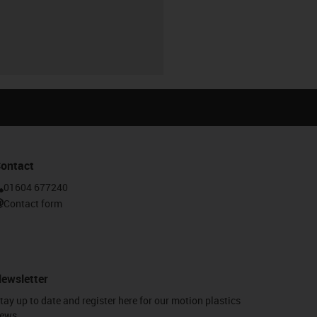
ontact
01604 677240
Contact form
ewsletter
tay up to date and register here for our motion plastics
ews.