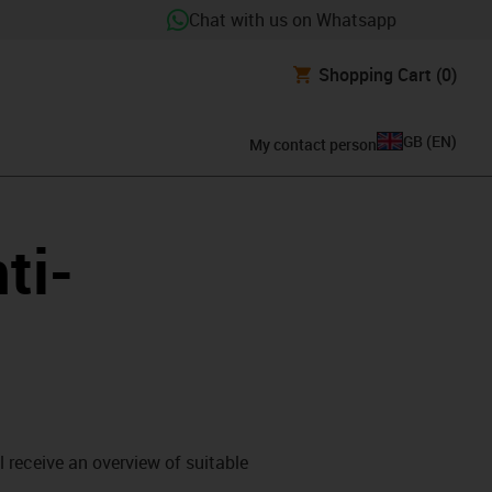
Chat with us on Whatsapp
Shopping Cart
(0)
GB
(
EN
)
My contact person
ti-
l receive an overview of suitable