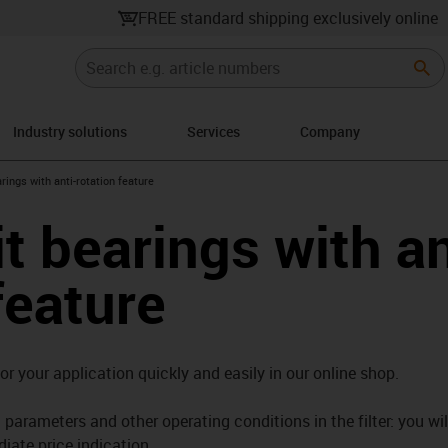
FREE standard shipping exclusively online
Industry solutions
Services
Company
right
rings with anti-rotation feature
t bearings with an
feature
for your application quickly and easily in our online shop.
parameters and other operating conditions in the filter: you wil
iate price indication.