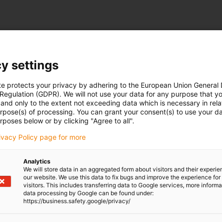
on of the service life. All other units follow the unit system defined in "Dimensions".
y settings
le-gray
igus-icon-info-circle-gray
Bearing load
Permitted wear
ture
N
mm
te protects your privacy by adhering to the European Union General
 Regulation (GDPR). We will not use your data for any purpose that y
and only to the extent not exceeding data which is necessary in relat
urpose(s) of processing. You can grant your consent(s) to use your da
rposes below or by clicking "Agree to all".
rivacy Policy page for more
Analytics
We will store data in an aggregated form about visitors and their experi
our website. We use this data to fix bugs and improve the experience for 
visitors. This includes transferring data to Google services, more inform
data processing by Google can be found under:
https://business.safety.google/privacy/