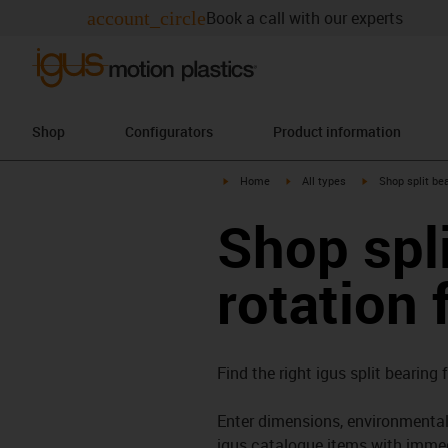
account_circle
Book a call with our experts
Shop
Configurators
Product information
igus-icon-arrow-right
igus-icon-arrow-right
igus-icon-arrow-
Home
All types
Shop split bea
Shop spli
rotation 
Find the right igus split bearing 
Enter dimensions, environmental 
igus catalogue items with immed