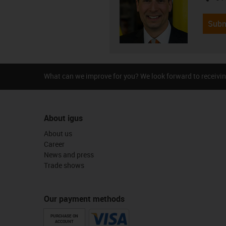
Subm
What can we improve for you? We look forward to receivin
About igus
About us
Career
News and press
Trade shows
Our payment methods
PURCHASE ON
ACCOUNT