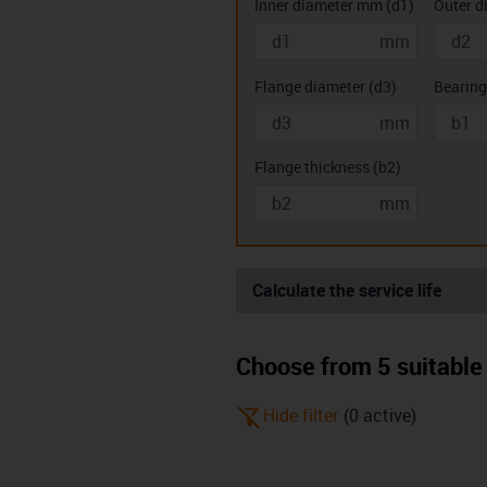
Inner diameter mm
(
d1
)
Outer d
mm
Double flanged
Two hole
bearings (K)
bearing
Flange diameter
(
d3
)
Bearing
mm
Flange thickness
(
b2
)
mm
Calculate the service life
Choose from 5 suitable 
igus-icon-filter-alt-off
Hide filter
(
0
active
)