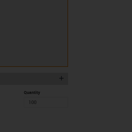
igus-icon-plus
Quantity