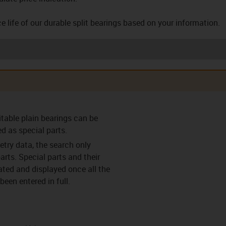
e life of our durable split bearings based on your information.
arings (F)
Clearance-free pre-
Clearance-free pre-
Thrust w
itable plain bearings can be
loaded bearings (VS)
loaded bearing with
flange (VF)
ed as special parts.
try data, the search only
arts. Special parts and their
lated and displayed once all the
een entered in full.
ings (C)
Split bearings (Y)
Split bearings with
Easy c
anti-rotation feature
(Y-K)