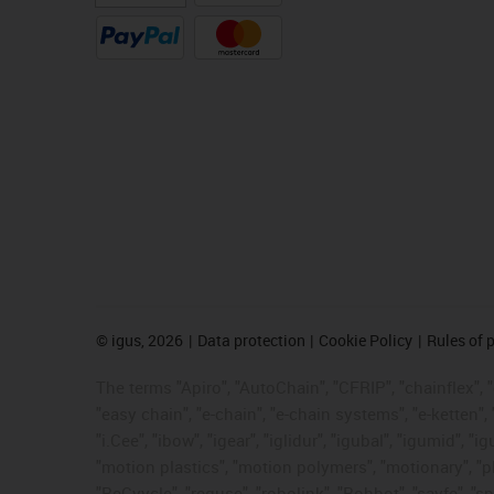
©
igus, 2026
Data protection
Cookie Policy
Rules of 
The terms "Apiro", "AutoChain", "CFRIP", "chainflex", "c
"easy chain", "e-chain", "e-chain systems", "e-ketten", 
"i.Cee", "ibow", "igear", "iglidur", "igubal", "igumid",
"motion plastics", "motion polymers", "motionary", "pl
"ReCyycle", "reguse", "robolink", "Rohbot", "savfe", "sp