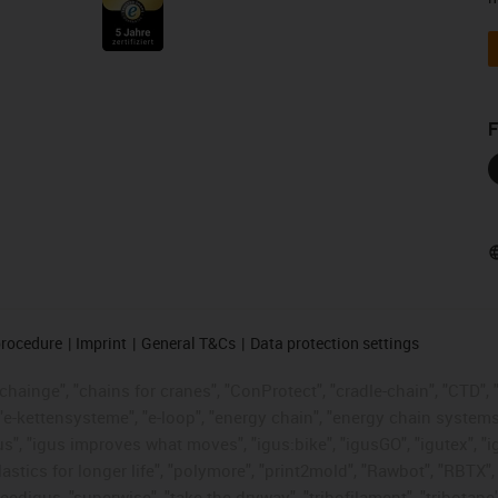
F
procedure
Imprint
General T&Cs
Data protection settings
hainge", "chains for cranes", "ConProtect", "cradle-chain", "CTD", "d
"e-kettensysteme", "e-loop", "energy chain", "energy chain systems", "
 "igus", "igus improves what moves", "igus:bike", "igusGO", "igutex", 
astics for longer life", "polymore", "print2mold", "Rawbot", "RBTX",
eedigus, "superwise", "take the dryway", "tribofilament", "tribotape",