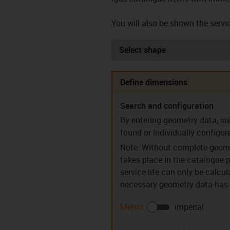
You will also be shown the servic
Select shape
Define dimensions
Search and configuration
Sleeve bearings (S)
Flanged be
By entering geometry data, su
found or individually configur
Note: Without complete geome
takes place in the catalogue p
service life can only be calcu
necessary geometry data has b
Guide rings (PR)
Clip bear
Metric
imperial