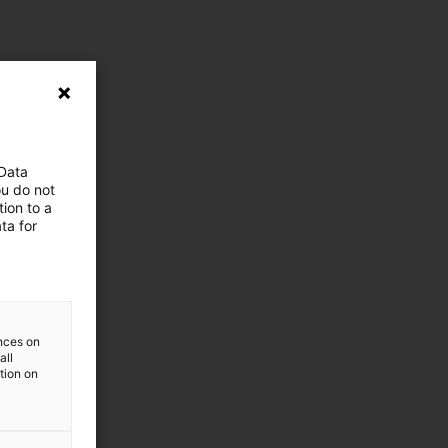
 Data
ou do not
ion to a
ta for
ences on
all
ation on