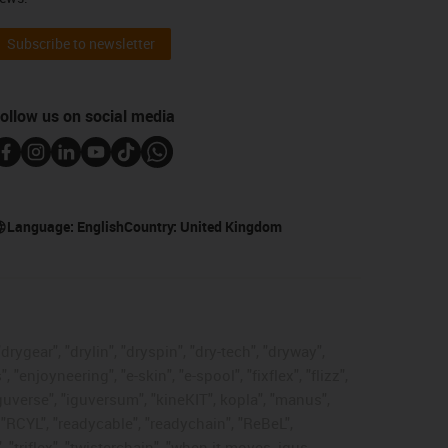
Subscribe to newsletter
ollow us on social media
Language:
English
Country:
United Kingdom
rygear", "drylin", "dryspin", "dry-tech", "dryway",
enjoyneering", "e-skin", "e-spool", "fixflex", "flizz",
"iguverse", "iguversum", "kineKIT", kopla", "manus",
 "RCYL", "readycable", "readychain", "ReBeL",
 "triflex", "twisterchain", "when it moves, igus