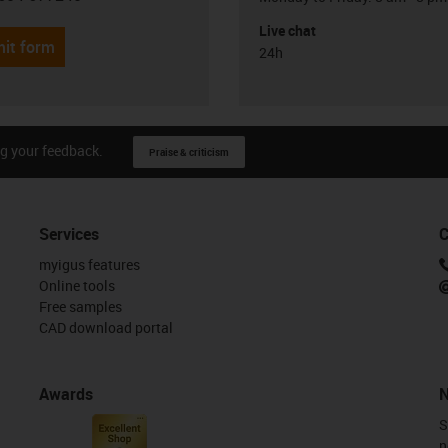
Live chat
it form
24h
g your feedback.
Praise & criticism
Services
C
myigus features
Online tools
Free samples
CAD download portal
Awards
N
S
n