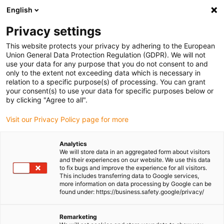
English
Please choose your delivery
location
Privacy settings
The selection of the country/region page can influence
This website protects your privacy by adhering to the European
Union General Data Protection Regulation (GDPR). We will not
various factors such as price, shipping options and
use your data for any purpose that you do not consent to and
product availability.
only to the extent not exceeding data which is necessary in
relation to a specific purpose(s) of processing. You can grant
Go to www.igus.com
View all locations
your consent(s) to use your data for specific purposes below or
by clicking "Agree to all".
search
(
0
)
Visit our Privacy Policy page for more
search
Analytics
Home
...
iglidur® X guide ring
We will store data in an aggregated form about visitors
and their experiences on our website. We use this data
iglidur® X guide ring
to fix bugs and improve the experience for all visitors.
This includes transferring data to Google services,
more information on data processing by Google can be
found under: https://business.safety.google/privacy/
Remarketing