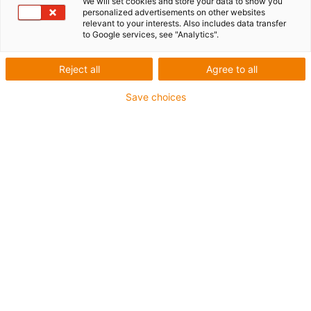
We will set cookies and store your data to show you
personalized advertisements on other websites
relevant to your interests. Also includes data transfer
to Google services, see "Analytics".
Reject all
Agree to all
1
of
6
Save choices
Excellent wear resistance at high
temperatures
Suitable for extremely high speeds
Very low moisture absorption
Excellent wear resistance under water
Very high media resistance
Resistant to high loads (>60N/mm²)
Electrically conductive
Mould resistant according to DIN EN ISO
846