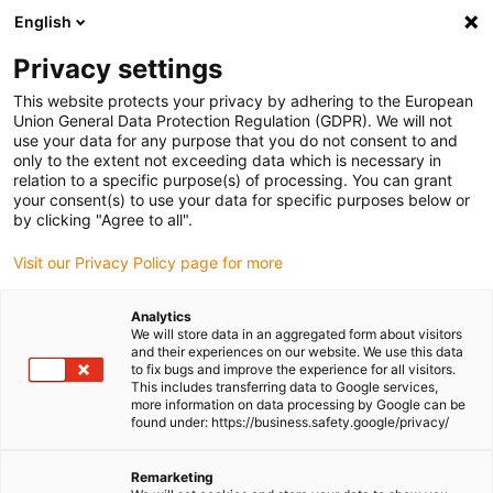
English
(0)
Privacy settings
igus-icon-arrow-right
igus-icon-arrow-right
igus-icon-arrow-right
igus-icon-arrow-right
igus-icon-arrow-r
Home
e-chains®
Accessories
Guide troughs
Steel guide
This website protects your privacy by adhering to the European
igus-icon-arrow-right
igus-icon-arrow-right
trough
Installation sets
94.50.325 Installation set with C-profile
Union General Data Protection Regulation (GDPR). We will not
use your data for any purpose that you do not consent to and
94.50.325 Installation set with
only to the extent not exceeding data which is necessary in
relation to a specific purpose(s) of processing. You can grant
C-profile
your consent(s) to use your data for specific purposes below or
by clicking "Agree to all".
Visit our Privacy Policy page for more
Analytics
We will store data in an aggregated form about visitors
and their experiences on our website. We use this data
to fix bugs and improve the experience for all visitors.
This includes transferring data to Google services,
more information on data processing by Google can be
found under: https://business.safety.google/privacy/
igus-icon-lup
Remarketing