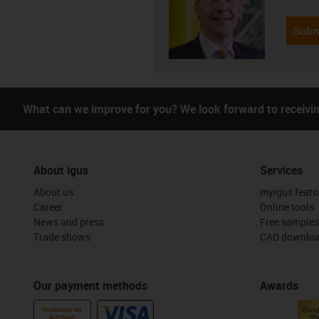
Subm
What can we improve for you? We look forward to receivi
About igus
Services
About us
myigus featu
Career
Online tools
News and press
Free samples
Trade shows
CAD downloa
Our payment methods
Awards
PURCHASE ON
ACCOUNT