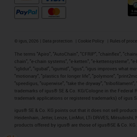
©
igus, 2026
Data protection
Cookie Policy
Rules of proc
The terms "Apiro", "AutoChain", "CFRIP", "chainflex", "chainge
chain", "e-chain systems", "e-ketten", "e-kettensysteme", "e-lo
"iglidur", "igubal", "igumid", "igus", "igus improves what mo
"motionary", "plastics for longer life", "polymore", "print2m
"speedigus, "superwise", "take the dryway", "tribofilament", "
trademarks of igus® SE & Co. KG/Cologne in the Federal Re
trademark applications or registered trademarks) of igus S
igus® SE & Co. KG points out that it does not sell produc
Heidenhain, Jetter, Lenze, LinMot, LTi DRiVES, Mitsubishi
products offered by igus® are those of igus®SE & Co. KG.