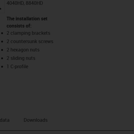
4040HD, 8840HD
igus-icon-lupe
The installation set
consists of:
2 clamping brackets
2 countersunk screws
2 hexagon nuts
2 sliding nuts
1 C-profile
 data
Downloads