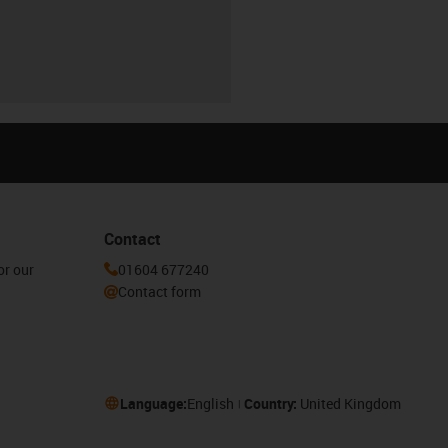
Contact
or our
01604 677240
Contact form
Language:
English
Country:
United Kingdom