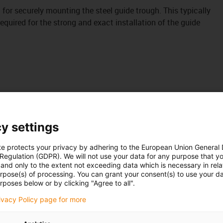
it for securely mounting the steel guide trough. This typically
uired for the strong and exact installation of the guide
y settings
te protects your privacy by adhering to the European Union General
 Regulation (GDPR). We will not use your data for any purpose that y
and only to the extent not exceeding data which is necessary in relat
urpose(s) of processing. You can grant your consent(s) to use your da
rposes below or by clicking "Agree to all".
rivacy Policy page for more