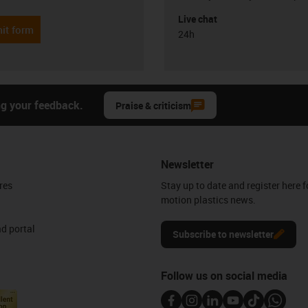
Live chat
it form
24h
ng your feedback.
Praise & criticism
Newsletter
res
Stay up to date and register here f
motion plastics news.
d portal
Subscribe to newsletter
Follow us on social media