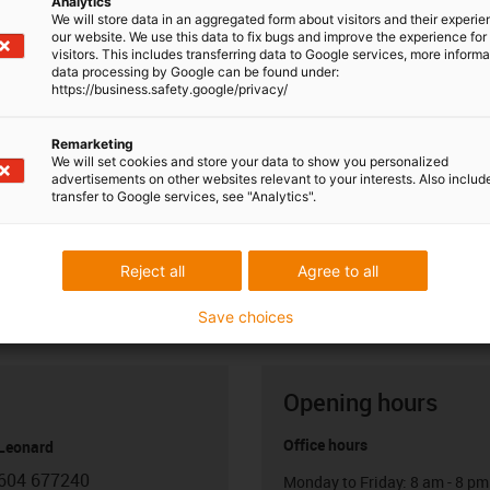
Analytics
We will store data in an aggregated form about visitors and their experi
our website. We use this data to fix bugs and improve the experience for 
visitors. This includes transferring data to Google services, more inform
data processing by Google can be found under:
https://business.safety.google/privacy/
Remarketing
We will set cookies and store your data to show you personalized
advertisements on other websites relevant to your interests. Also includ
transfer to Google services, see "Analytics".
Reject all
Agree to all
Save choices
Opening hours
Office hours
 Leonard
604 677240
Monday to Friday: 8 am - 8 pm
con-phone