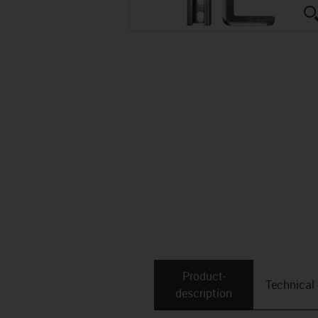
Product­
Technical
description