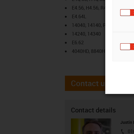
E4.56, H4.56, R4.56
E4.64L
14040, 14140, R18840
14240, 14340
E6.62
4040HD, 8840HD
Contact us
Contact details
Justin
01
igus-i