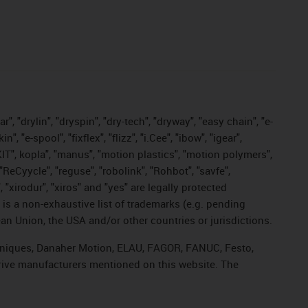
, "drylin", "dryspin", "dry-tech", "dryway", "easy chain", "e-
"e-spool", "fixflex", "flizz", "i.Cee", "ibow", "igear",
eKIT", kopla", "manus", "motion plastics", "motion polymers",
"ReCyycle", "reguse", "robolink", "Rohbot", "savfe",
, "xirodur", "xiros" and "yes" are legally protected
s a non-exhaustive list of trademarks (e.g. pending
an Union, the USA and/or other countries or jurisdictions.
echniques, Danaher Motion, ELAU, FAGOR, FANUC, Festo,
drive manufacturers mentioned on this website. The