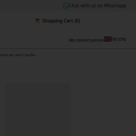
Chat with us on Whatsapp
Shopping Cart
(0)
GB
(
EN
)
My contact person
ht
ation set, with C-profile
lipboard