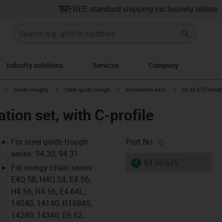
FREE standard shipping exclusively online
Industry solutions
Services
Company
right
igus-icon-arrow-right
igus-icon-arrow-right
igus-icon-arrow-right
igus-icon-arrow-rig
Guide troughs
Steel guide trough
Installation sets
94.50.675 Install
ation set, with C-profile
igus-icon-copy-c
For steel guide trough
Part No.
series: 94.30, 94.31
igus-icon-lieferzeit
94.50.675
For energy chain series:
E4Q.58, H4Q.58, E4.56,
H4.56, R4.56, E4.64L,
14040, 14140, R18840,
14240, 14340, E6.62,