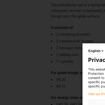
The installation set is a fixing k
comprises several components req
trough onto the glide surface.
It consists of:
2 clamping brackets
2 countersunk screws
2 hexagon nuts
English
2 sliding nuts
Privac
1 C-profile
This websi
For guide trough series:
Protection
consent to 
94.30
specific p
94.31
specific pu
Visit our P
For energy chain series:
E4Q.58, H4Q.58