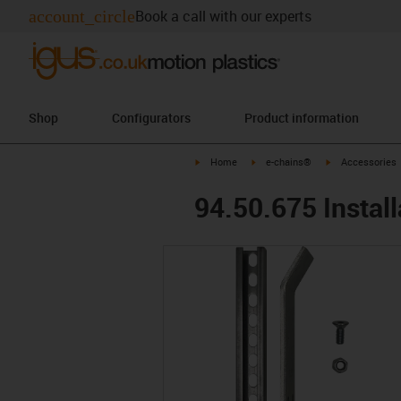
account_circle
Book a call with our experts
Shop
Configurators
Product information
igus-icon-arrow-right
igus-icon-arrow-right
igus-icon-arrow-
Home
e-chains®
Accessories
94.50.675 Install