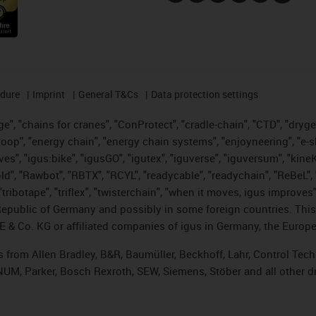
edure
Imprint
General T&Cs
Data protection settings
", "chains for cranes", "ConProtect", "cradle-chain", "CTD", "drygear"
op", "energy chain", "energy chain systems", "enjoyneering", "e-skin", 
ves", "igus:bike", "igusGO", "igutex", "iguverse", "iguversum", "kin
old", "Rawbot", "RBTX", "RCYL", "readycable", "readychain", "ReBeL", 
tribotape", "triflex", "twisterchain", "when it moves, igus improves"
public of Germany and possibly in some foreign countries. This i
E & Co. KG or affiliated companies of igus in Germany, the Europe
ts from Allen Bradley, B&R, Baumüller, Beckhoff, Lahr, Control T
, NUM, Parker, Bosch Rexroth, SEW, Siemens, Stöber and all other 