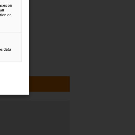
ences on
all
ation on
es data