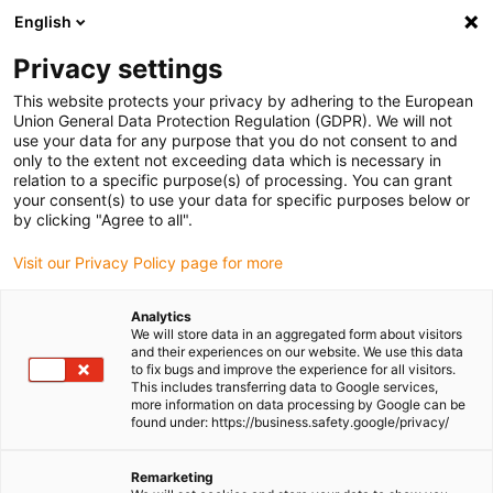
English
(0)
Privacy settings
igus-icon-arrow-right
igus-icon-arrow-right
igus-icon-arrow-right
igus-icon-arrow-right
Home
Linear technology
N low-profile guides
Guide carriages
This website protects your privacy by adhering to the European
igus-icon-arrow-right
drylin® N prism slide carriage | preloaded | PTFE safe with threaded holes
Union General Data Protection Regulation (GDPR). We will not
use your data for any purpose that you do not consent to and
drylin® N prism slide carriage |
only to the extent not exceeding data which is necessary in
relation to a specific purpose(s) of processing. You can grant
preloaded | PTFE safe with
your consent(s) to use your data for specific purposes below or
by clicking "Agree to all".
threaded holes
Visit our Privacy Policy page for more
Analytics
We will store data in an aggregated form about visitors
and their experiences on our website. We use this data
to fix bugs and improve the experience for all visitors.
This includes transferring data to Google services,
more information on data processing by Google can be
found under: https://business.safety.google/privacy/
Remarketing