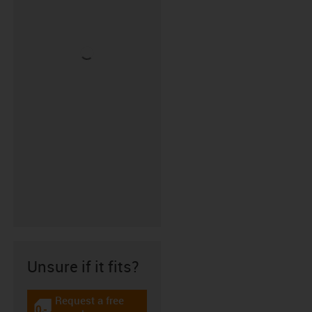
Unsure if it fits?
Request a free