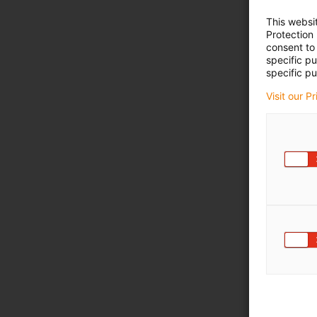
This websi
Protection
consent to 
specific p
specific pu
Visit our P