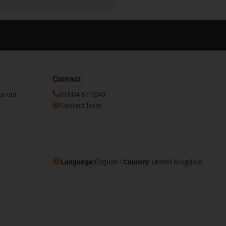
Contact
or our
01604 677240
Contact form
Language:
English
Country:
United Kingdom