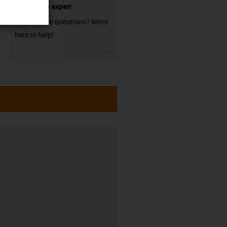
technology expert
Do you have questions? We're
here to help!
igus-icon-3arrow