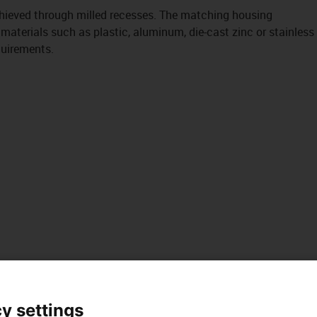
chieved through milled recesses. The matching housing
 materials such as plastic, aluminum, die-cast zinc or stainless
quirements.
y settings