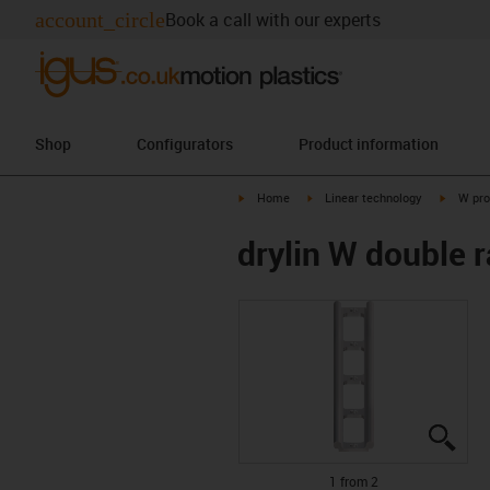
account_circle
Book a call with our experts
Shop
Configurators
Product information
igus-icon-arrow-right
igus-icon-arrow-right
igus-ico
Home
Linear technology
W pro
drylin W double 
igus
igus
1 from 2