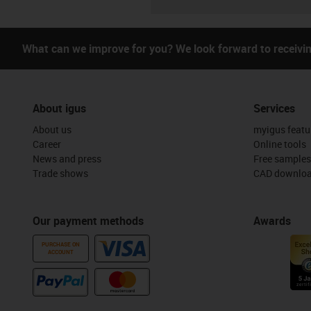
What can we improve for you? We look forward to receivi
About igus
Services
About us
myigus featu
Career
Online tools
News and press
Free samples
Trade shows
CAD downloa
Our payment methods
Awards
PURCHASE ON
ACCOUNT