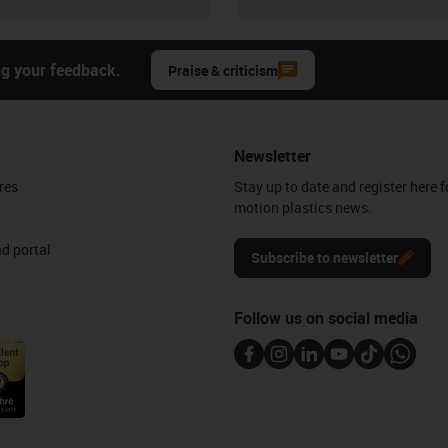
ng your feedback.
Praise & criticism
Newsletter
res
Stay up to date and register here f
motion plastics news.
d portal
Subscribe to newsletter
Follow us on social media