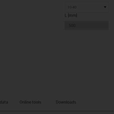
10-40
L [mm]
 data
Online tools
Downloads