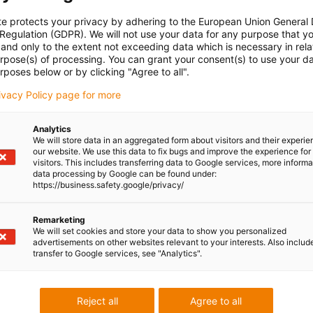
te protects your privacy by adhering to the European Union General
 Regulation (GDPR). We will not use your data for any purpose that y
and only to the extent not exceeding data which is necessary in relat
urpose(s) of processing. You can grant your consent(s) to use your da
rposes below or by clicking "Agree to all".
rivacy Policy page for more
Analytics
We will store data in an aggregated form about visitors and their experi
our website. We use this data to fix bugs and improve the experience for 
visitors. This includes transferring data to Google services, more inform
data processing by Google can be found under:
https://business.safety.google/privacy/
Remarketing
We will set cookies and store your data to show you personalized
advertisements on other websites relevant to your interests. Also includ
transfer to Google services, see "Analytics".
Reject all
Agree to all