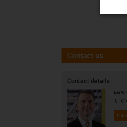
Contact us
Contact details
Lee Wil
01
igus-i
Subm