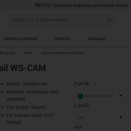
FREE standard shipping exclusively online
Industry solutions
Services
Company
n-arrow-right
igus-icon-arrow-right
igus-icon-arrow-right
file guides
Rails
drylin W double rail WS-CAM
rail WS-CAM
igus-icon-copy-c
Design: Double Rail
Part No.
Material: Aluminum, hard
igus-icon-lieferzeit
WS-10-40-CAM-500
anodized
L [mm]
Rail profile: Round
For camera slider (3/8"
-icon-lupe
-icon-lupe
500
thread)
size