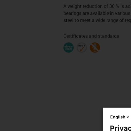
A weight reduction of 30 % is a
bearings are available in various
steel to meet a wide range of re
Certificates and standards
English
Privac