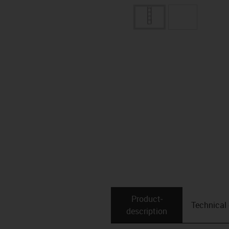
Product­
Technical
description