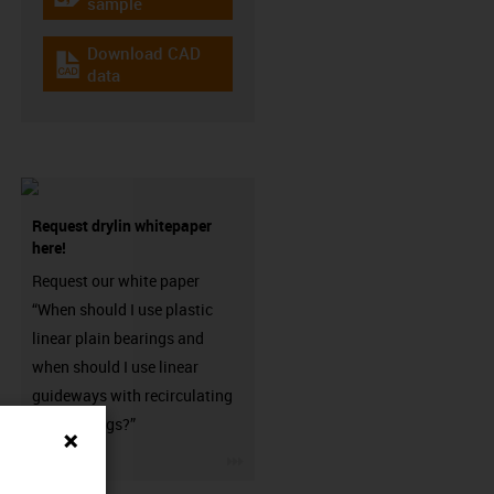
igus-icon-gratismuster
sample
Download CAD
igus-icon-cad-dateien
data
Request drylin whitepaper
here!
Request our white paper
“When should I use plastic
linear plain bearings and
when should I use linear
guideways with recirculating
ball bearings?”
igus-icon-3arrow