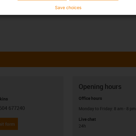
Save choices
Opening hours
Office hours
kins
604 677240
Monday to Friday: 8 am - 8 pm
con-phone
Live chat
it form
24h