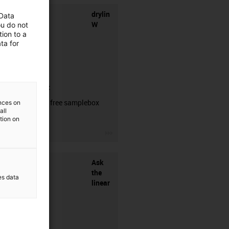
drylin
 Data
W
ou do not
ion to a
ta for
samplebox
Order your free samplebox
ences on
all
here!
ation on
igus-icon-3arrow
Ask
the
es data
linear