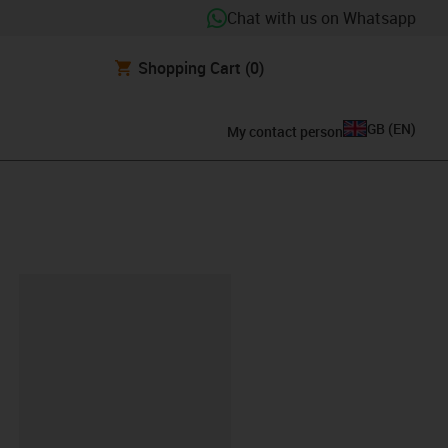
Chat with us on Whatsapp
Shopping Cart
(0)
GB
(
EN
)
My contact person
lipboard