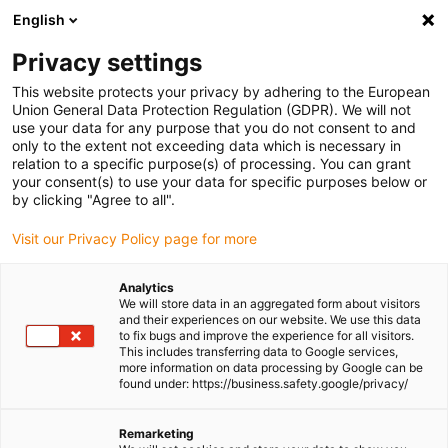
English
(0)
Privacy settings
igus-icon-arrow-right
igus-icon-arrow-right
igus-icon-arrow-right
igus-icon-arrow-right
igus-icon-arro
Home
Linear technology
W profile guides
Rails
drylin W
This website protects your privacy by adhering to the European
single rail WS-ES
Union General Data Protection Regulation (GDPR). We will not
use your data for any purpose that you do not consent to and
drylin W single rail WS-ES
only to the extent not exceeding data which is necessary in
relation to a specific purpose(s) of processing. You can grant
your consent(s) to use your data for specific purposes below or
by clicking "Agree to all".
Visit our Privacy Policy page for more
Analytics
We will store data in an aggregated form about visitors
igus-icon-lupe
igus-icon-lupe
and their experiences on our website. We use this data
to fix bugs and improve the experience for all visitors.
This includes transferring data to Google services,
1 from 2
more information on data processing by Google can be
found under: https://business.safety.google/privacy/
Remarketing