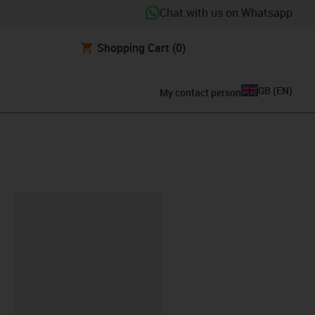
Chat with us on Whatsapp
Shopping Cart
(0)
GB
(
EN
)
My contact person
lipboard