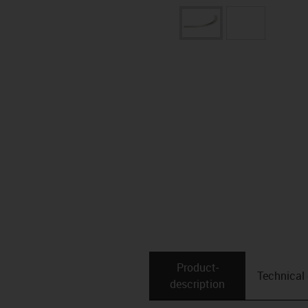
Product­
Technical
description