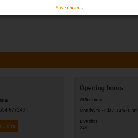
Save choices
Opening hours
Office hours
kins
604 677240
Monday to Friday: 8 am - 8 pm
con-phone
Live chat
it form
24h