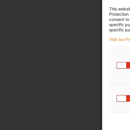
This websi
Protection
consent to 
specific p
specific pu
Visit our P