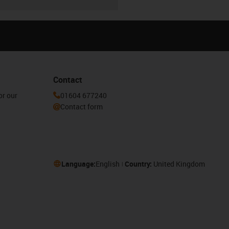
Contact
or our
01604 677240
Contact form
Language:
English
Country:
United Kingdom