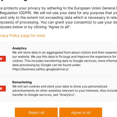
te protects your privacy by adhering to the European Union General
 Regulation (GDPR). We will not use your data for any purpose that y
and only to the extent not exceeding data which is necessary in relat
urpose(s) of processing. You can grant your consent(s) to use your da
rposes below or by clicking "Agree to all".
rivacy Policy page for more
Analytics
We will store data in an aggregated form about visitors and their experi
our website. We use this data to fix bugs and improve the experience for 
visitors. This includes transferring data to Google services, more inform
data processing by Google can be found under:
https://business.safety.google/privacy/
Remarketing
We will set cookies and store your data to show you personalized
advertisements on other websites relevant to your interests. Also includ
transfer to Google services, see "Analytics".
Reject all
Agree to all