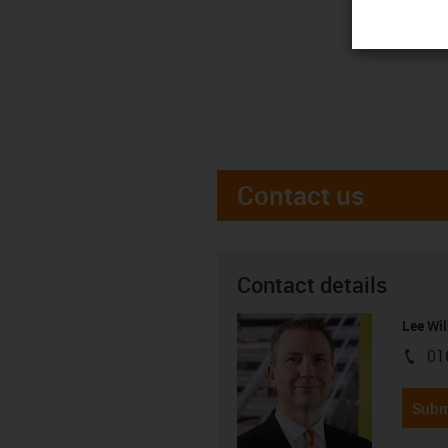
Contact us
Contact details
Lee Wil
01
igus-i
Subm