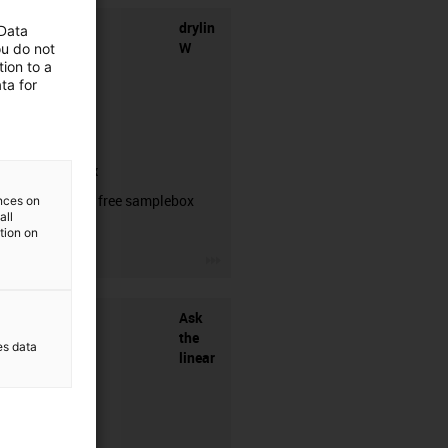
drylin
 Data
W
ou do not
ion to a
ta for
samplebox
Order your free samplebox
ences on
all
here!
ation on
igus-icon-3arrow
Ask
the
es data
linear