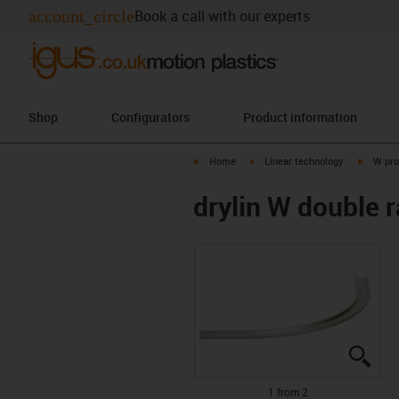
account_circle
Book a call with our experts
Shop
Configurators
Product information
igus-icon-arrow-right
igus-icon-arrow-right
igus-ico
Home
Linear technology
W pro
drylin W double r
igus
igus
1 from 2