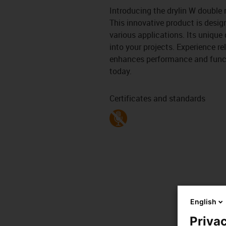
Introducing the drylin W double r
This innovative product is desig
various applications. Its unique 
into your projects. Experience re
enhances performance and functi
today.
Certificates and standards
English
Privac