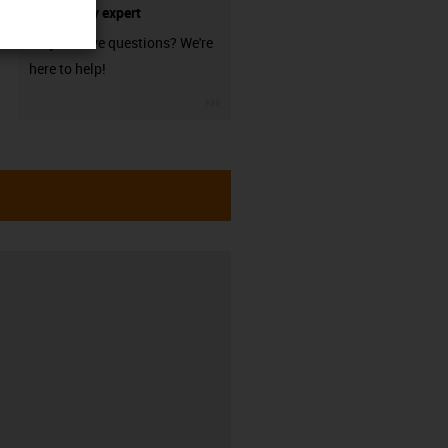
technology expert
Do you have questions? We're
here to help!
igus-icon-3arrow