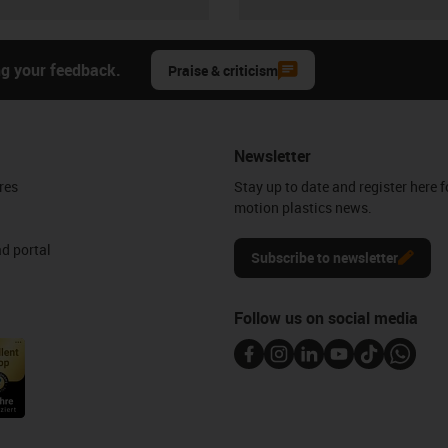
ng your feedback.
Praise & criticism
Newsletter
res
Stay up to date and register here f
motion plastics news.
d portal
Subscribe to newsletter
Follow us on social media