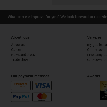
What can we improve for you? We look forward to receivi
About igus
Services
About us
myigus featu
Career
Online tools
News and press
Free samples
Trade shows
CAD downloa
Our payment methods
Awards
PURCHASE ON
ACCOUNT