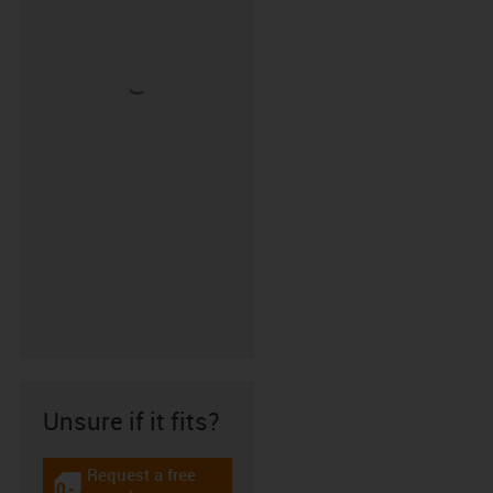
Unsure if it fits?
Request a free