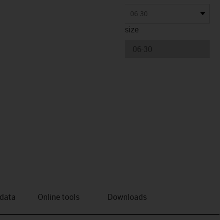
06-30
size
 data
Online tools
Downloads