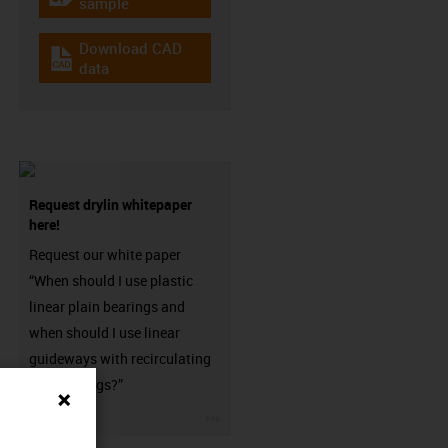
igus-icon-gratismuster
sample
Download CAD
igus-icon-cad-dateien
data
Request drylin whitepaper
here!
Request our white paper
“When should I use plastic
linear plain bearings and
when should I use linear
guideways with recirculating
ball bearings?”
igus-icon-3arrow