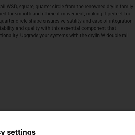
ail WSB, square, quarter circle from the renowned drylin family.
ned for smooth and efficient movement, making it perfect for
quarter circle shape ensures versatility and ease of integration
liability and quality with this essential component that
onality. Upgrade your systems with the drylin W double rail
y settings