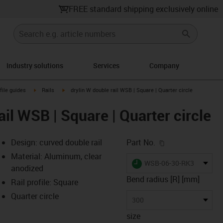
FREE standard shipping exclusively online
Industry solutions
Services
Company
n-arrow-right
igus-icon-arrow-right
igus-icon-arrow-right
file guides
Rails
drylin W double rail WSB | Square | Quarter circle
ail WSB | Square | Quarter circle
igus-icon-copy-c
Design: curved double rail
Part No.
Material: Aluminum, clear
igus-icon-lieferzeit
WSB-06-30-RK300QS
anodized
Bend radius [R] [mm]
Rail profile: Square
Quarter circle
-icon-lupe
-icon-lupe
300
size