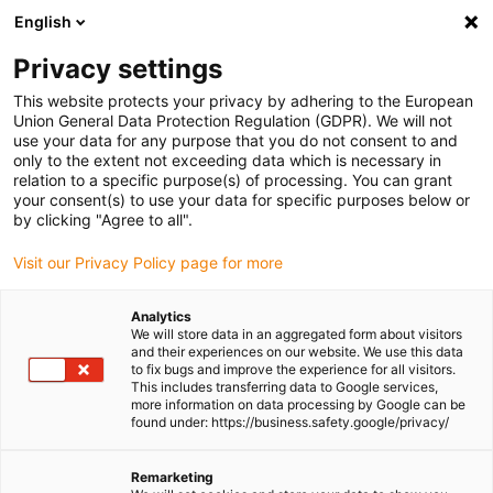
English
(0)
Privacy settings
igus-icon-arrow-right
igus-icon-arrow-right
igus-icon-arrow-right
igus-icon-arrow-right
igus-icon
Home
Linear technology
W profile guides
Carriages
This website protects your privacy by adhering to the European
drylin W carriage for curved rail WWB-06-30-06-HKA | Square | Convex | Concave
Union General Data Protection Regulation (GDPR). We will not
use your data for any purpose that you do not consent to and
drylin W carriage for curved
only to the extent not exceeding data which is necessary in
relation to a specific purpose(s) of processing. You can grant
rail WWB-06-30-06-HKA |
your consent(s) to use your data for specific purposes below or
by clicking "Agree to all".
Square | Convex | Concave
Visit our Privacy Policy page for more
Analytics
We will store data in an aggregated form about visitors
and their experiences on our website. We use this data
to fix bugs and improve the experience for all visitors.
This includes transferring data to Google services,
more information on data processing by Google can be
found under: https://business.safety.google/privacy/
igus-icon-lupe
igus-icon-lupe
Remarketing
1 from 2