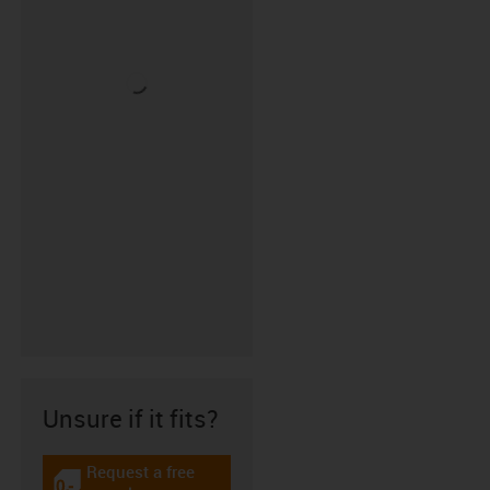
Unsure if it fits?
Request a free