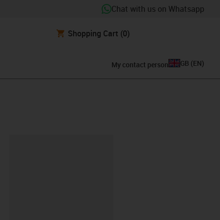
Chat with us on Whatsapp
Shopping Cart
(0)
GB
(
EN
)
My contact person
lipboard