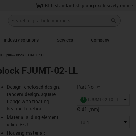
FREE standard shipping exclusively online
Industry solutions
Services
Company
n-arrow-right
n® R pillow block FJUMT-02-LL
 block FJUMT-02-LL
igus-icon-copy-c
Design: enclosed design,
Part No.
tandem design, square
igus-icon-lieferzeit
FJUMT-02-10-LL
flange with floating
bearing function
Ø d1 [mm]
Material sliding element:
s-icon-lupe
s-icon-lupe
s-icon-lupe
10.4
iglidur® J
Housing material: