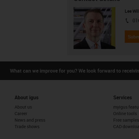
Lee Wil
01
igus-i
Subm
What can we improve for you? We look forward to receivi
About igus
Services
About us
myigus featu
Career
Online tools
News and press
Free samples
Trade shows
CAD downloa