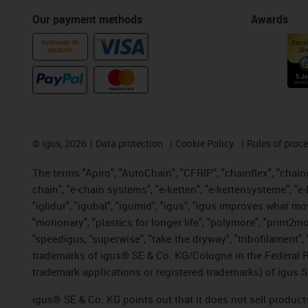
Our payment methods
Awards
PURCHASE ON
ACCOUNT
©
igus, 2026
Data protection
Cookie Policy
Rules of proc
The terms "Apiro", "AutoChain", "CFRIP", "chainflex", "chainge
chain", "e-chain systems", "e-ketten", "e-kettensysteme", "e-lo
"iglidur", "igubal", "igumid", "igus", "igus improves what mo
"motionary", "plastics for longer life", "polymore", "print2m
"speedigus, "superwise", "take the dryway", "tribofilament", "
trademarks of igus® SE & Co. KG/Cologne in the Federal Re
trademark applications or registered trademarks) of igus S
igus® SE & Co. KG points out that it does not sell produc