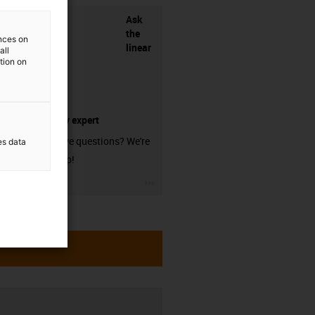
Ask
the
ences on
linear
all
ation on
technology expert
Do you have questions? We're
es data
here to help!
igus-icon-3arrow