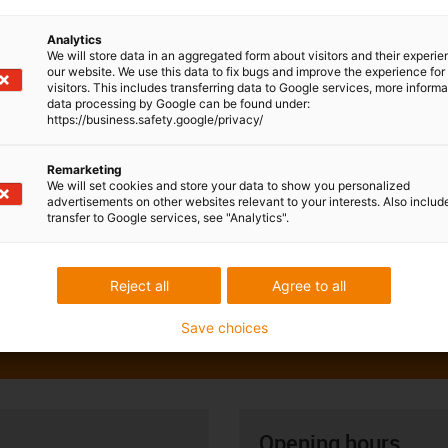
Analytics
We will store data in an aggregated form about visitors and their experi
our website. We use this data to fix bugs and improve the experience for 
visitors. This includes transferring data to Google services, more inform
data processing by Google can be found under:
https://business.safety.google/privacy/
Remarketing
We will set cookies and store your data to show you personalized
advertisements on other websites relevant to your interests. Also includ
transfer to Google services, see "Analytics".
Reject all
Agree to all
Save choices
Opening hours