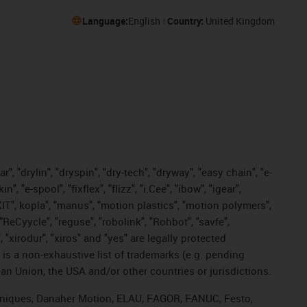
Language:
English
Country:
United Kingdom
, "drylin", "dryspin", "dry-tech", "dryway", "easy chain", "e-
"e-spool", "fixflex", "flizz", "i.Cee", "ibow", "igear",
eKIT", kopla", "manus", "motion plastics", "motion polymers",
"ReCyycle", "reguse", "robolink", "Rohbot", "savfe",
, "xirodur", "xiros" and "yes" are legally protected
s a non-exhaustive list of trademarks (e.g. pending
an Union, the USA and/or other countries or jurisdictions.
echniques, Danaher Motion, ELAU, FAGOR, FANUC, Festo,