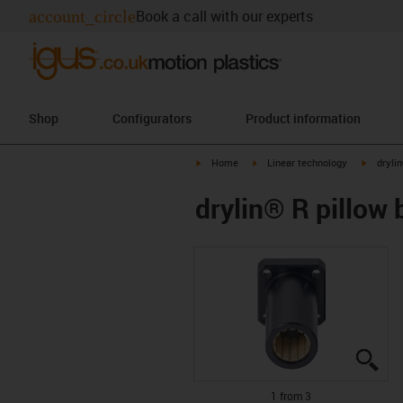
account_circle
Book a call with our experts
Shop
Configurators
Product information
igus-icon-arrow-right
igus-icon-arrow-right
igus-ico
Home
Linear technology
dryli
drylin® R pillow
igu
igu
igu
1 from 3