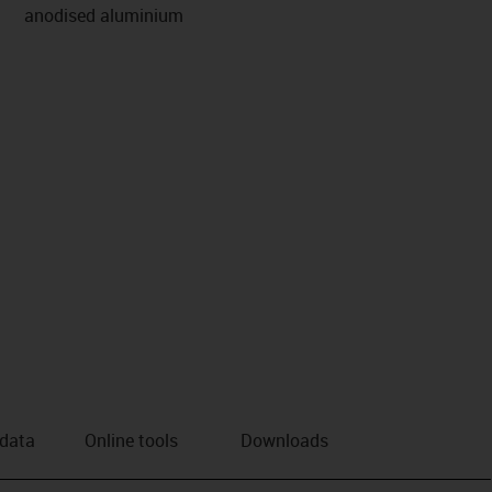
anodised aluminium
 data
Online tools
Downloads