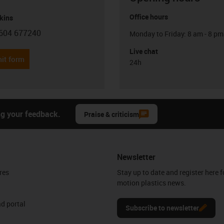
Office hours
kins
604 677240
Monday to Friday: 8 am - 8 pm
con-phone
Live chat
it form
24h
ng your feedback.
Praise & criticism
Newsletter
res
Stay up to date and register here f
motion plastics news.
d portal
Subscribe to newsletter