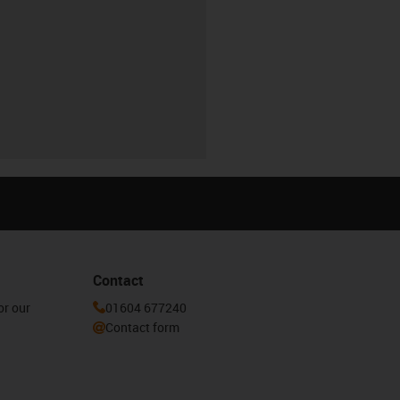
Contact
or our
01604 677240
Contact form