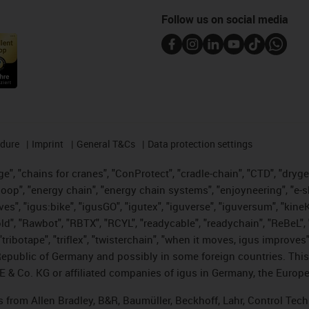
Follow us on social media
edure
Imprint
General T&Cs
Data protection settings
", "chains for cranes", "ConProtect", "cradle-chain", "CTD", "drygear"
op", "energy chain", "energy chain systems", "enjoyneering", "e-skin", 
ves", "igus:bike", "igusGO", "igutex", "iguverse", "iguversum", "kin
old", "Rawbot", "RBTX", "RCYL", "readycable", "readychain", "ReBeL", 
tribotape", "triflex", "twisterchain", "when it moves, igus improves"
public of Germany and possibly in some foreign countries. This i
E & Co. KG or affiliated companies of igus in Germany, the Europe
ts from Allen Bradley, B&R, Baumüller, Beckhoff, Lahr, Control T