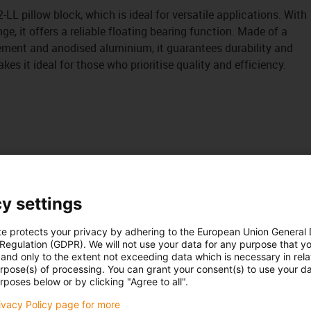
LL pillow block, which is ideal for versatile applications. With
ge, it offers a reliable floating bearing function. Made of a
element and anodised aluminium, it guarantees durability and
 it ideal for those who prioritise quality and efficiency.
y settings
te protects your privacy by adhering to the European Union General
 Regulation (GDPR). We will not use your data for any purpose that y
and only to the extent not exceeding data which is necessary in relat
urpose(s) of processing. You can grant your consent(s) to use your da
rposes below or by clicking "Agree to all".
rivacy Policy page for more