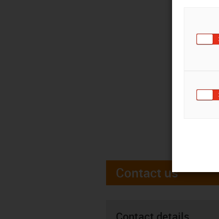
Contact us
Contact details