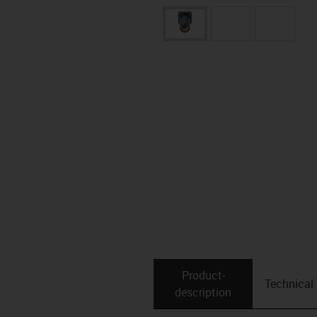
Product­
Technical
description