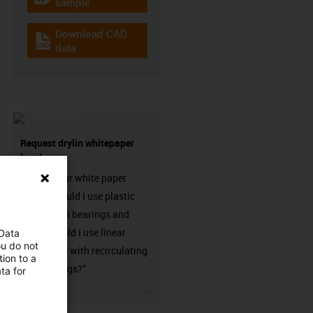
igus-icon-gratismuster
sample
Download CAD
igus-icon-cad-dateien
data
Request drylin whitepaper
here!
Request our white paper
“When should I use plastic
linear plain bearings and
when should I use linear
 Data
ou do not
guideways with recirculating
ion to a
ball bearings?”
ta for
igus-icon-3arrow