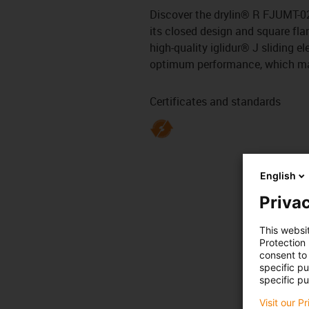
Discover the drylin® R FJUMT-02-
its closed design and square flan
high-quality iglidur® J sliding 
optimum performance, which makes
Certificates and standards
English
Privac
This websi
Protection
consent to 
specific p
specific pu
Visit our P