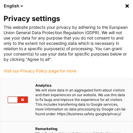
English
(0)
Privacy settings
igus-icon-arrow-right
igus-icon-arrow-right
igus-icon-arrow-right
Home
Linear technology
drylin® R pillow block FJUM-01-TW
This website protects your privacy by adhering to the European
Union General Data Protection Regulation (GDPR). We will not
drylin® R pillow block FJUM-
use your data for any purpose that you do not consent to and
only to the extent not exceeding data which is necessary in
01-TW
relation to a specific purpose(s) of processing. You can grant
your consent(s) to use your data for specific purposes below or
by clicking "Agree to all".
Visit our Privacy Policy page for more
Analytics
We will store data in an aggregated form about visitors
and their experiences on our website. We use this data
to fix bugs and improve the experience for all visitors.
igus-icon-lupe
igus-icon-lupe
This includes transferring data to Google services,
more information on data processing by Google can be
1 from 2
found under: https://business.safety.google/privacy/
Remarketing