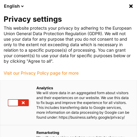
English
(0)
Privacy settings
igus-icon-arrow-right
igus-icon-arrow-right
igus-icon-arrow-right
igus-icon-arrow-right
igus-icon-arrow-
Home
Linear technology
R shaft guide
Shafts
drylin® R
This website protects your privacy by adhering to the European
steel shaft | SWMH | 1.1213 hard-chromed
Union General Data Protection Regulation (GDPR). We will not
use your data for any purpose that you do not consent to and
drylin® R steel shaft | SWMH |
only to the extent not exceeding data which is necessary in
relation to a specific purpose(s) of processing. You can grant
1.1213 hard-chromed
your consent(s) to use your data for specific purposes below or
by clicking "Agree to all".
Visit our Privacy Policy page for more
Analytics
We will store data in an aggregated form about visitors
and their experiences on our website. We use this data
to fix bugs and improve the experience for all visitors.
This includes transferring data to Google services,
more information on data processing by Google can be
found under: https://business.safety.google/privacy/
igus-icon-lup
Remarketing