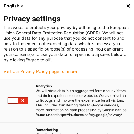
English
(0)
Privacy settings
igus-icon-arrow-right
igus-icon-arrow-right
igus-icon-arrow-right
igus-icon-a
Home
igubal® self-aligning bearings
Spherical bearings
This website protects your privacy by adhering to the European
igubal® spherical plain bearing
Union General Data Protection Regulation (GDPR). We will not
use your data for any purpose that you do not consent to and
igubal® spherical plain
only to the extent not exceeding data which is necessary in
relation to a specific purpose(s) of processing. You can grant
bearing
your consent(s) to use your data for specific purposes below or
by clicking "Agree to all".
Visit our Privacy Policy page for more
Standard
Analytics
We will store data in an aggregated form about visitors
and their experiences on our website. We use this data
to fix bugs and improve the experience for all visitors.
This includes transferring data to Google services,
igus-icon-lupe
igus-icon-lupe
igus-icon-lupe
more information on data processing by Google can be
found under: https://business.safety.google/privacy/
1 from 3
Remarketing