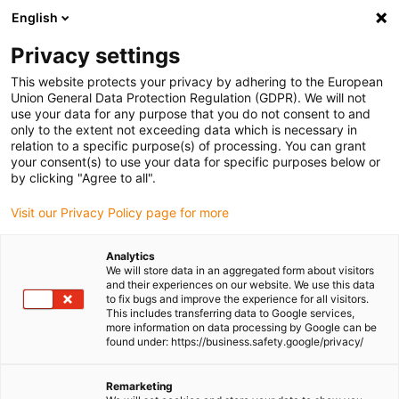
English
(0)
Privacy settings
igus-icon-arrow-right
igus-icon-arrow-right
igus-icon-arrow-right
igus-icon-arrow-ri
Home
e-chains®
Energy chains for linear motion
Series 14650
This website protects your privacy by adhering to the European
| Crossbars every 2nd link: openable along the inner and outer radius | Inner height:
Union General Data Protection Regulation (GDPR). We will not
70mm
use your data for any purpose that you do not consent to and
only to the extent not exceeding data which is necessary in
Series 14650 | Crossbars every
relation to a specific purpose(s) of processing. You can grant
your consent(s) to use your data for specific purposes below or
2nd link: openable along the
by clicking "Agree to all".
inner and outer radius | Inner
Visit our Privacy Policy page for more
height: 70mm
Analytics
We will store data in an aggregated form about visitors
and their experiences on our website. We use this data
to fix bugs and improve the experience for all visitors.
This includes transferring data to Google services,
more information on data processing by Google can be
found under: https://business.safety.google/privacy/
Remarketing
igus-icon-lupe
igus-icon-lupe
igus-icon-lupe
igus-icon-lupe