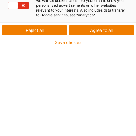
We will set cookies and store your data to show you
personalized advertisements on other websites
relevant to your interests. Also includes data transfer
1 from 4
to Google services, see "Analytics".
igus-icon-arrow-left
igus-icon-arrow-r
Reject all
Agree to all
Inner height [Hi]
Save choices
70 mm
Max. cable diameter
62 mm
Opening principle
Can be opened along the inner and outer radius
Inner width [Bi]
50 mm
Bend radius [R]
150 mm