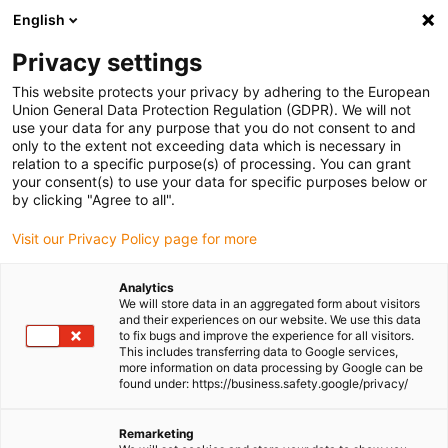
English
(0)
Privacy settings
igus-icon-arrow-right
igus-icon-arrow-right
igus-icon-arrow-right
igus-icon-arrow-ri
Home
e-chains®
Energy chains for linear motion
Energy chain
This website protects your privacy by adhering to the European
5150C series | for extremely long travels and unsupported, side-mounted
Union General Data Protection Regulation (GDPR). We will not
applications | inner height: 80mm
use your data for any purpose that you do not consent to and
only to the extent not exceeding data which is necessary in
Energy chain 5150C series | for
relation to a specific purpose(s) of processing. You can grant
your consent(s) to use your data for specific purposes below or
extremely long travels and
by clicking "Agree to all".
unsupported, side-mounted
Visit our Privacy Policy page for more
applications | inner height:
Analytics
80mm
We will store data in an aggregated form about visitors
and their experiences on our website. We use this data
to fix bugs and improve the experience for all visitors.
This includes transferring data to Google services,
more information on data processing by Google can be
found under: https://business.safety.google/privacy/
Remarketing