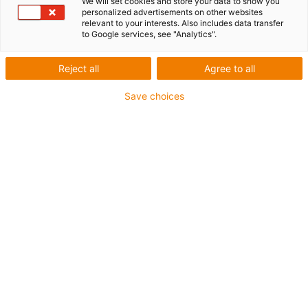
We will set cookies and store your data to show you
personalized advertisements on other websites
relevant to your interests. Also includes data transfer
1 from 6
to Google services, see "Analytics".
igus-icon-arrow-left
igus-icon-arrow-r
Reject all
Agree to all
Inner height [Hi]
Save choices
200 mm
Max. cable diameter
184 mm
Opening principle
Can be opened along the inner and outer radius
Inner width [Bi]
200 mm
Bend radius [R]
325 mm