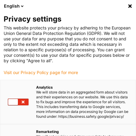
English
(0)
Privacy settings
igus-icon-arrow-right
igus-icon-arrow-right
igus-icon-arrow-right
igus-icon-arrow-ri
Home
e-chains®
Energy chains for linear motion
Energy chain
This website protects your privacy by adhering to the European
800 series | Crossbars every link: openable along the inner and outer radius | Inner
Union General Data Protection Regulation (GDPR). We will not
height: 200mm
use your data for any purpose that you do not consent to and
only to the extent not exceeding data which is necessary in
Energy chain 800 series |
relation to a specific purpose(s) of processing. You can grant
your consent(s) to use your data for specific purposes below or
Crossbars every link: openable
by clicking "Agree to all".
along the inner and outer
Visit our Privacy Policy page for more
radius | Inner height: 200mm
Analytics
We will store data in an aggregated form about visitors
and their experiences on our website. We use this data
to fix bugs and improve the experience for all visitors.
This includes transferring data to Google services,
more information on data processing by Google can be
found under: https://business.safety.google/privacy/
Remarketing
igus-icon-lupe
igus-icon-lupe
igus-icon-lupe
igus-icon-lupe
igus-icon-lupe
igus-icon-lupe