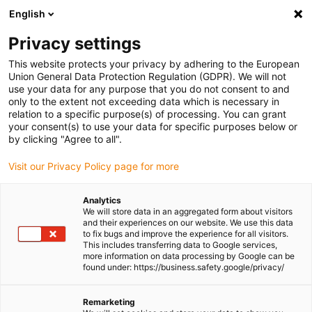
English
(0)
Privacy settings
igus-icon-arrow-right
igus-icon-arrow-right
igus-icon-arrow-right
igus-icon-arrow-ri
Home
e-chains®
Energy chains for linear motion
Energy chain
This website protects your privacy by adhering to the European
E08 series | split crossbar along the outer radius | inner height: 14.6mm
Union General Data Protection Regulation (GDPR). We will not
use your data for any purpose that you do not consent to and
Energy chain E08 series | split
only to the extent not exceeding data which is necessary in
relation to a specific purpose(s) of processing. You can grant
crossbar along the outer
your consent(s) to use your data for specific purposes below or
by clicking "Agree to all".
radius | inner height: 14.6mm
Visit our Privacy Policy page for more
Analytics
We will store data in an aggregated form about visitors
and their experiences on our website. We use this data
to fix bugs and improve the experience for all visitors.
This includes transferring data to Google services,
more information on data processing by Google can be
found under: https://business.safety.google/privacy/
igus-icon-lupe
igus-icon-lupe
igus-icon-lupe
igus-icon-lupe
Remarketing
1 from 4