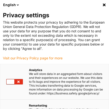
English
(0)
Privacy settings
igus-icon-arrow-right
igus-icon-arrow-right
igus-icon-arrow-right
igus-icon-arrow-ri
Home
e-chains®
Energy chains for linear motion
Series E2.26
This website protects your privacy by adhering to the European
| Openable from both sides along the outer radius | Inner height: 26mm
Union General Data Protection Regulation (GDPR). We will not
use your data for any purpose that you do not consent to and
Series E2.26 | Openable from
only to the extent not exceeding data which is necessary in
relation to a specific purpose(s) of processing. You can grant
both sides along the outer
your consent(s) to use your data for specific purposes below or
by clicking "Agree to all".
radius | Inner height: 26mm
Visit our Privacy Policy page for more
Analytics
We will store data in an aggregated form about visitors
and their experiences on our website. We use this data
to fix bugs and improve the experience for all visitors.
This includes transferring data to Google services,
more information on data processing by Google can be
found under: https://business.safety.google/privacy/
igus-icon-lupe
igus-icon-lupe
igus-icon-lupe
igus-icon-lupe
igus-icon-lupe
igus-icon-lupe
igus-icon-lupe
Remarketing
1 from 7