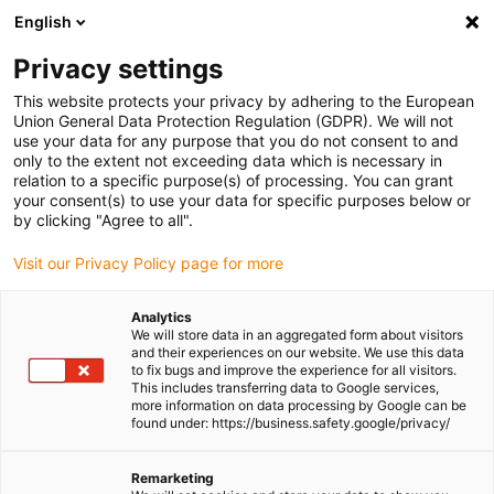
English
(0)
Privacy settings
igus-icon-arrow-right
igus-icon-arrow-right
igus-icon-arrow-right
igus-icon-arrow-ri
Home
e-chains®
Energy chains for linear motion
ESD energy
This website protects your privacy by adhering to the European
chain E2C.15 series | One-piece, non-openable | inner height: 14.9mm
Union General Data Protection Regulation (GDPR). We will not
use your data for any purpose that you do not consent to and
ESD energy chain E2C.15
only to the extent not exceeding data which is necessary in
relation to a specific purpose(s) of processing. You can grant
series | One-piece, non-
your consent(s) to use your data for specific purposes below or
by clicking "Agree to all".
openable | inner height:
Visit our Privacy Policy page for more
14.9mm
Analytics
We will store data in an aggregated form about visitors
and their experiences on our website. We use this data
to fix bugs and improve the experience for all visitors.
This includes transferring data to Google services,
more information on data processing by Google can be
found under: https://business.safety.google/privacy/
igus-icon-lupe
igus-icon-lupe
igus-icon-lupe
igus-icon-lupe
Remarketing