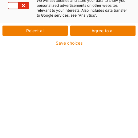
We will set cookies and store your data to show you
personalized advertisements on other websites
1 from 4
relevant to your interests. Also includes data transfer
to Google services, see "Analytics".
igus-icon-arrow-left
igus-icon-arrow-r
Reject all
Agree to all
Inner height [Hi]
15 mm
Save choices
Max. cable diameter
12.5 mm
Opening principle
Non-openable
Inner width [Bi]
16 mm
Bend radius [R]
28 mm