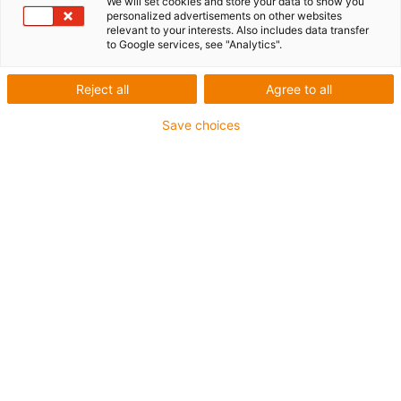
We will set cookies and store your data to show you
personalized advertisements on other websites
relevant to your interests. Also includes data transfer
Inner height [Hi]
to Google services, see "Analytics".
26 mm
Reject all
Agree to all
Max. cable diameter
24 mm
Save choices
Opening principle
Non-openable
Inner width [Bi]
38 mm
Bend radius [R]
48 mm
Article structure & price calculation
Travel (m)