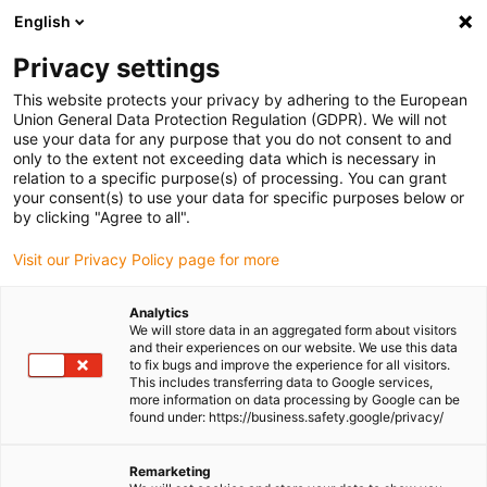
English
(0)
Privacy settings
igus-icon-arrow-right
igus-icon-arrow-right
igus-icon-arrow-right
igus-icon-arrow-ri
Home
e-chains®
Energy chains for linear motion
Series
This website protects your privacy by adhering to the European
E2C.26 | not to open | Inner height: 26mm
Union General Data Protection Regulation (GDPR). We will not
use your data for any purpose that you do not consent to and
Series E2C.26 | not to open |
only to the extent not exceeding data which is necessary in
relation to a specific purpose(s) of processing. You can grant
Inner height: 26mm
your consent(s) to use your data for specific purposes below or
by clicking "Agree to all".
Visit our Privacy Policy page for more
Analytics
We will store data in an aggregated form about visitors
and their experiences on our website. We use this data
to fix bugs and improve the experience for all visitors.
This includes transferring data to Google services,
igus-icon-lupe
igus-icon-lupe
igus-icon-lupe
igus-icon-lupe
igus-icon-lupe
more information on data processing by Google can be
found under: https://business.safety.google/privacy/
1 from 5
igus-icon-arrow-left
igus-icon-arrow-r
Remarketing