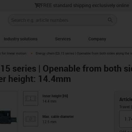
FREE standard shipping exclusively online
Industry solutions
Services
Company
right
igus-icon-arrow-right
 for linear motion
Energy chain E2i.15 series | Openable from both sides along the i
15 series | Openable from both si
ner height: 14.4mm
Inner height [Hi]
Articl
14.4 mm
Travel 
Max. cable diameter
12.5 mm