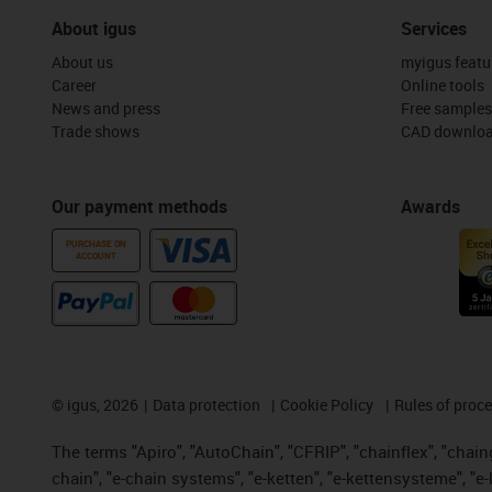
About igus
Services
About us
myigus featu
Career
Online tools
News and press
Free samples
Trade shows
CAD downloa
Our payment methods
Awards
PURCHASE ON
ACCOUNT
©
igus, 2026
Data protection
Cookie Policy
Rules of proc
The terms "Apiro", "AutoChain", "CFRIP", "chainflex", "chainge
chain", "e-chain systems", "e-ketten", "e-kettensysteme", "e-lo