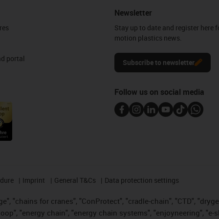
Newsletter
res
Stay up to date and register here f
motion plastics news.
d portal
Subscribe to newsletter
Follow us on social media
edure
Imprint
General T&Cs
Data protection settings
", "chains for cranes", "ConProtect", "cradle-chain", "CTD", "drygear"
op", "energy chain", "energy chain systems", "enjoyneering", "e-skin", 