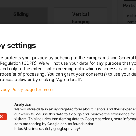
Parts 
con-check
Gliding
Vertical
e-ch
hanging
Part 
Ener
from
radi
y settings
te protects your privacy by adhering to the European Union General
 Regulation (GDPR). We will not use your data for any purpose that y
Unsu
and only to the extent not exceeding data which is necessary in relat
urpose(s) of processing. You can grant your consent(s) to use your da
rposes below or by clicking "Agree to all".
board
ner width [Bi] [mm]
Bend radius [R] [mm]
igus
rivacy Policy page for more
0
28
igus
Analytics
We will store data in an aggregated form about visitors and their experi
our website. We use this data to fix bugs and improve the experience for 
visitors. This includes transferring data to Google services, more inform
igus
data processing by Google can be found under:
https://business.safety.google/privacy/