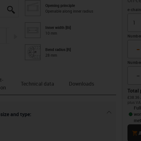
Off-ce
Opening principle
igus-icon-lupe
igus-icon-lupe
igus-icon-lupe
igus-icon-lupe
igus-icon-lupe
Offset 
e-chain
Openable along inner radius
Inner width [Bi]
10 mm
igus-icon-arrow-right
Number 
-
Bend radius [R]
28 mm
Number
-
t­
Technical data
Downloads
ion
Total 
£38.36 
plus VA
Ful
igus-icon-dr
 size and type:
wor
met
cart
A