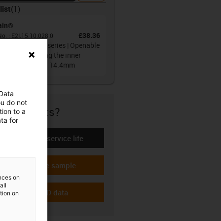
list
(
1
)
ain®
£38.36
No.
:
E2I.15.10.028.0
gy chain E2i.15 series | Openable
 both sides along the inner
us | Inner height: 14.4mm
 Data
ou do not
re if it fits?
ion to a
ta for
Calculate the service life
-icon-lebensdauerrechner
Request a free sample
-icon-gratismuster
ences on
all
Download CAD data
ation on
-icon-cad-dateien