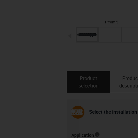
1 from 5
igus-icon-arrow-left
Product
Produc
selection
descript
Select the installation
Application