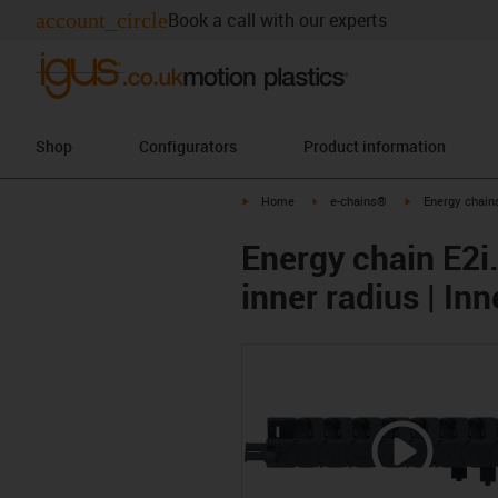
account_circle
Book a call with our experts
Shop
Configurators
Product information
igus-icon-arrow-right
igus-icon-arrow-right
igus-icon-arrow-
Home
e-chains®
Energy chains
Energy chain E2i.
inner radius | In