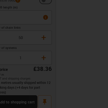
ntre feed
(m)
® length (m)
info
of chain links
+
 of systems
+
£38.36
price
/ m
T and shipping charges
l metres usually shipped within 12
opdown-up
king days (+4 days for part
res)
pin
dd to shopping cart