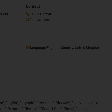
Contact
or our
01604 677240
Contact form
Language:
English
Country:
United Kingdom
, "drylin", "dryspin", "dry-tech", "dryway", "easy chain", "e-
"e-spool", "fixflex", "flizz", "i.Cee", "ibow", "igear",