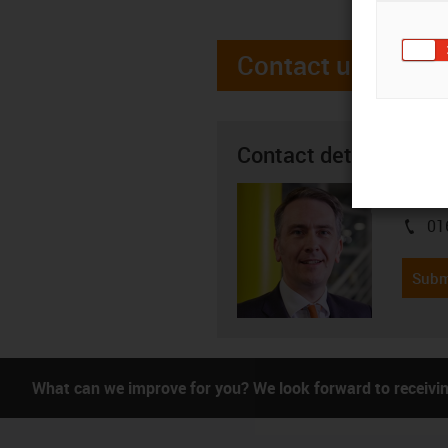
Contact us
Contact details
Justin
01
igus-i
Subm
What can we improve for you? We look forward to receivi