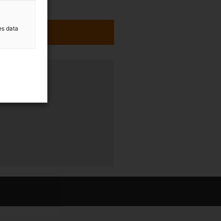
es data