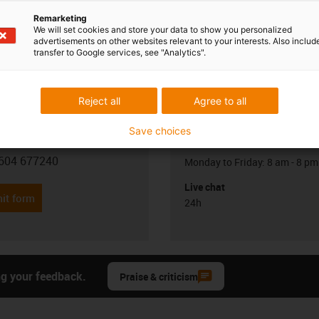
Remarketing
We will set cookies and store your data to show you personalized
advertisements on other websites relevant to your interests. Also includ
transfer to Google services, see "Analytics".
Reject all
Agree to all
Opening hours
Save choices
Office hours
 Leonard
604 677240
Monday to Friday: 8 am - 8 pm
con-phone
Live chat
it form
24h
ng your feedback.
Praise & criticism