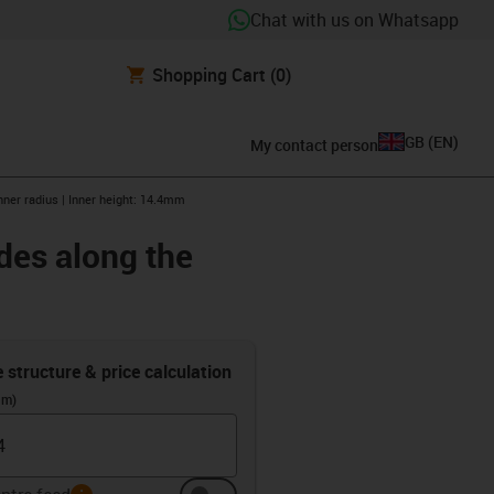
Chat with us on Whatsapp
Shopping Cart
(0)
GB
(
EN
)
My contact person
nner radius | Inner height: 14.4mm
des along the
e structure & price calculation
(m)
info