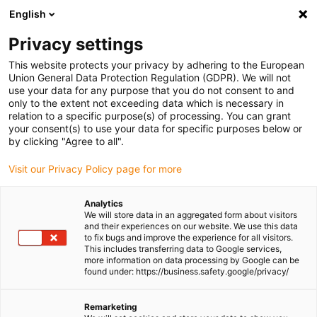
English
(0)
Privacy settings
igus-icon-arrow-right
igus-icon-arrow-right
igus-icon-arrow-right
igus-icon-arrow-ri
Home
e-chains®
Energy chains for linear motion
Energy chain
This website protects your privacy by adhering to the European
E2i.21 series | Openable from both sides along the inner radius | Inner height:
Union General Data Protection Regulation (GDPR). We will not
21.2mm
use your data for any purpose that you do not consent to and
only to the extent not exceeding data which is necessary in
Energy chain E2i.21 series |
relation to a specific purpose(s) of processing. You can grant
your consent(s) to use your data for specific purposes below or
Openable from both sides
by clicking "Agree to all".
along the inner radius | Inner
Visit our Privacy Policy page for more
height: 21.2mm
Analytics
We will store data in an aggregated form about visitors
and their experiences on our website. We use this data
to fix bugs and improve the experience for all visitors.
This includes transferring data to Google services,
more information on data processing by Google can be
found under: https://business.safety.google/privacy/
Remarketing
igus-icon-lupe
igus-icon-lupe
igus-icon-lupe
igus-icon-lupe
igus-icon-lupe
igus-icon-lupe