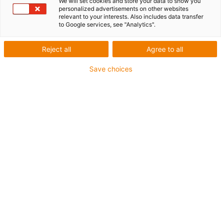
We will set cookies and store your data to show you
personalized advertisements on other websites
relevant to your interests. Also includes data transfer
1 from 6
to Google services, see "Analytics".
igus-icon-arrow-left
igus-icon-arrow-r
Reject all
Agree to all
Inner height [Hi]
Save choices
21.2 mm
Max. cable diameter
18 mm
Opening principle
Openable along inner radius
Inner width [Bi]
15 mm
Bend radius [R]
35 mm