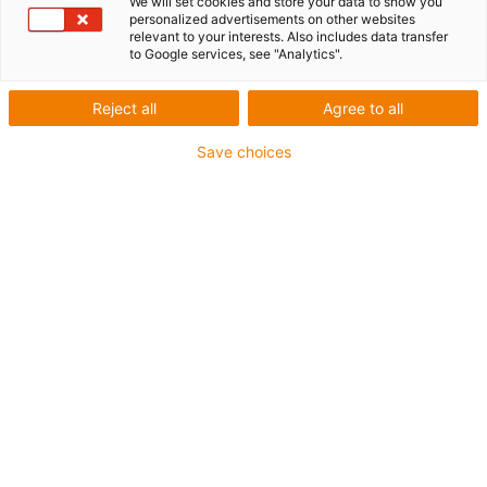
We will set cookies and store your data to show you
personalized advertisements on other websites
1 from 4
relevant to your interests. Also includes data transfer
to Google services, see "Analytics".
igus-icon-arrow-left
igus-icon-arrow-r
Reject all
Agree to all
Inner height [Hi]
28 mm
Save choices
Max. cable diameter
25 mm
Opening principle
Can be opened along the inner and outer radius
Inner width [Bi]
40 mm
Bend radius [R]
55 mm