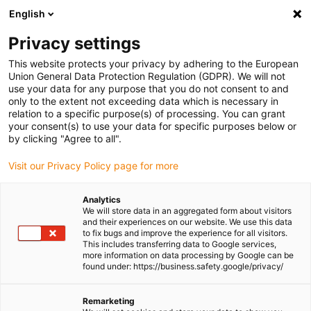
English
(0)
Privacy settings
igus-icon-arrow-right
igus-icon-arrow-right
igus-icon-arrow-right
igus-icon-arrow-ri
Home
e-chains®
Energy chains for linear motion
ESD energy
This website protects your privacy by adhering to the European
chain E4.28 series | Openable along the inner and outer radius | Inner height: 28mm
Union General Data Protection Regulation (GDPR). We will not
use your data for any purpose that you do not consent to and
ESD energy chain E4.28 series
only to the extent not exceeding data which is necessary in
relation to a specific purpose(s) of processing. You can grant
| Openable along the inner and
your consent(s) to use your data for specific purposes below or
by clicking "Agree to all".
outer radius | Inner height:
Visit our Privacy Policy page for more
28mm
Analytics
We will store data in an aggregated form about visitors
and their experiences on our website. We use this data
to fix bugs and improve the experience for all visitors.
This includes transferring data to Google services,
more information on data processing by Google can be
found under: https://business.safety.google/privacy/
igus-icon-lupe
igus-icon-lupe
igus-icon-lupe
igus-icon-lupe
Remarketing