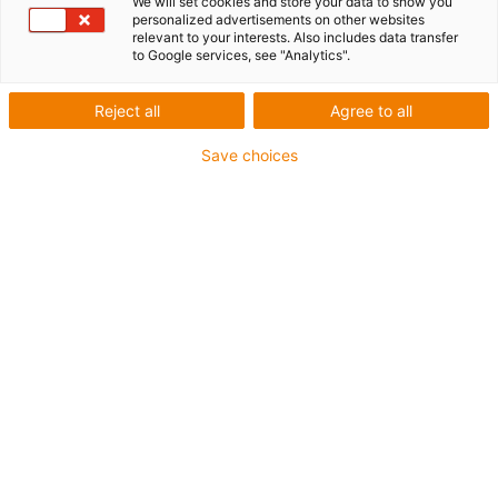
We will set cookies and store your data to show you
personalized advertisements on other websites
relevant to your interests. Also includes data transfer
1 from 4
to Google services, see "Analytics".
igus-icon-arrow-left
igus-icon-arrow-r
Reject all
Agree to all
Inner height [Hi]
Save choices
64 mm
Max. cable diameter
57 mm
Opening principle
Can be opened along the inner and outer radius
Inner width [Bi]
100 mm
Bend radius [R]
150 mm