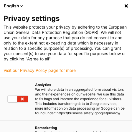
English
(0)
Privacy settings
igus-icon-arrow-right
igus-icon-arrow-right
igus-icon-arrow-right
igus-icon-arrow-ri
Home
e-chains®
Energy chains for linear motion
H4Q.64L
This website protects your privacy by adhering to the European
series | Crossbars every link: openable along the inner and outer radius | Inner
Union General Data Protection Regulation (GDPR). We will not
height: 64mm
use your data for any purpose that you do not consent to and
only to the extent not exceeding data which is necessary in
H4Q.64L series | Crossbars
relation to a specific purpose(s) of processing. You can grant
your consent(s) to use your data for specific purposes below or
every link: openable along the
by clicking "Agree to all".
inner and outer radius | Inner
Visit our Privacy Policy page for more
height: 64mm
Analytics
We will store data in an aggregated form about visitors
and their experiences on our website. We use this data
to fix bugs and improve the experience for all visitors.
This includes transferring data to Google services,
more information on data processing by Google can be
found under: https://business.safety.google/privacy/
Remarketing
igus-icon-lupe
igus-icon-lupe
igus-icon-lupe
igus-icon-lupe