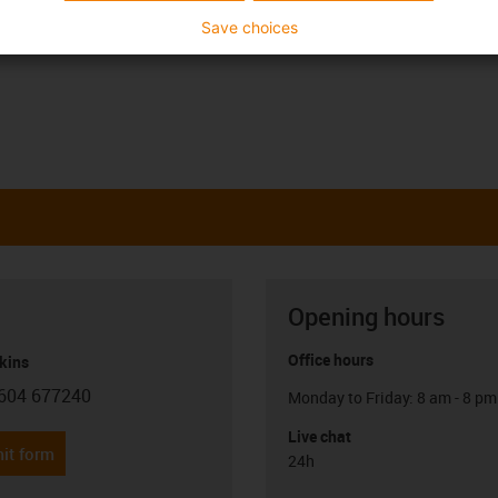
Save choices
Opening hours
Office hours
kins
604 677240
Monday to Friday: 8 am - 8 pm
con-phone
Live chat
it form
24h