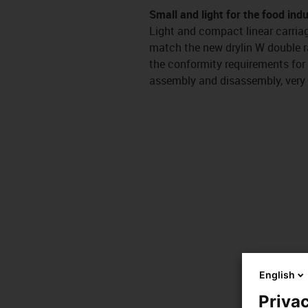
Small and light for the food ind
Light and compact linear carriag
match the new drylin W double ra
the conformity requirements for
assembly and disassembly, very 
English
Privac