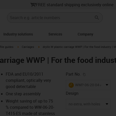
FREE standard shipping exclusively online
Industry solutions
Services
Company
n-arrow-right
igus-icon-arrow-right
igus-icon-arrow-right
file guides
Carriages
drylin W plastic carriage WWP | For the food industry | M
carriage WWP | For the food indust
igus-icon-copy-c
FDA and EU10/2011
Part No.
compliant, optically very
igus-icon-lieferzeit
WWP-06-20-04-A230
good detectable
Design
One step assembly
Weight saving of up to 75
-icon-lupe
-icon-lupe
-icon-lupe
-icon-lupe
-icon-lupe
no extra, with holes
% compared to WW-06-20-
T415-ES made of stainless