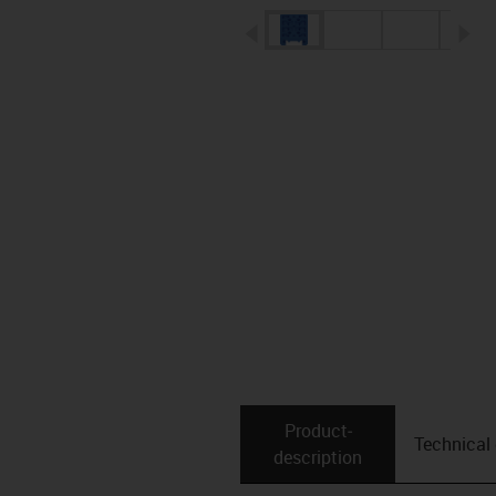
igus-icon-arrow-left
ig
Product­
Technical
description