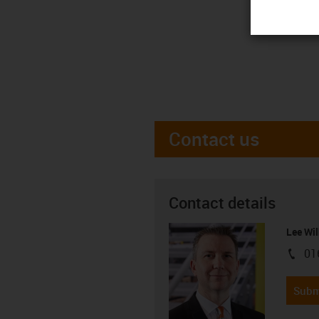
Contact us
Contact details
Lee Wil
01
igus-i
Subm