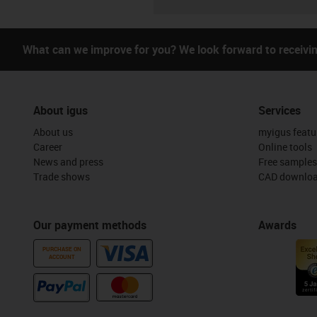
What can we improve for you? We look forward to receivi
About igus
Services
About us
myigus featu
Career
Online tools
News and press
Free samples
Trade shows
CAD downloa
Our payment methods
Awards
PURCHASE ON
ACCOUNT