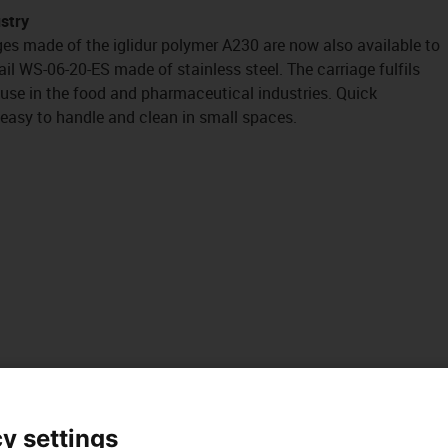
ustry
es made of the iglidur polymer A230 are now also available to
il WS-06-20-ES made of stainless steel. The carriage fulfils
 use in the food and pharmaceutical industries. Quick
easy to handle and clean in small spaces.
y settings