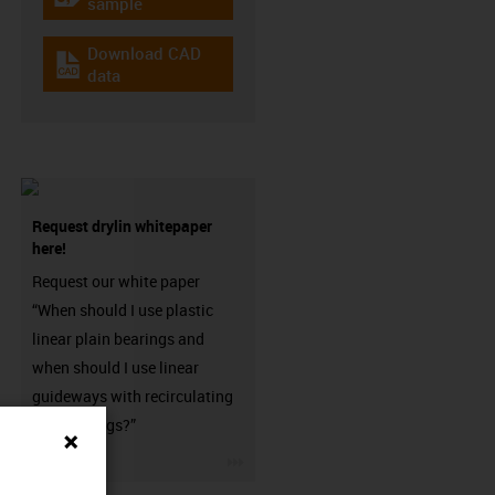
igus-icon-gratismuster
sample
Download CAD
igus-icon-cad-dateien
data
Request drylin whitepaper
here!
Request our white paper
“When should I use plastic
linear plain bearings and
when should I use linear
guideways with recirculating
ball bearings?”
igus-icon-3arrow