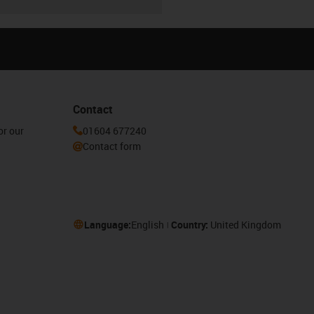
Contact
or our
01604 677240
Contact form
Language:
English
Country:
United Kingdom