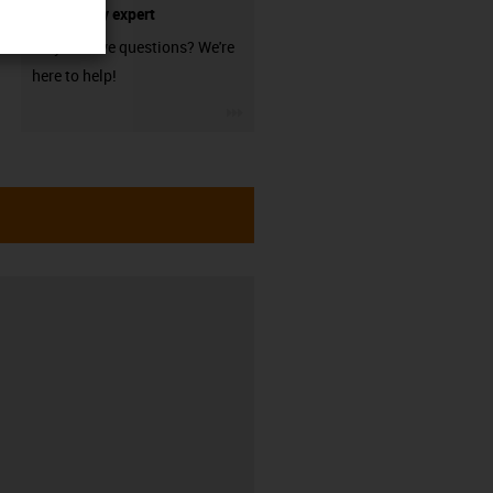
technology expert
Do you have questions? We're
here to help!
igus-icon-3arrow