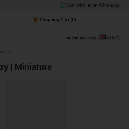
Chat with us on Whatsapp
Shopping Cart
(0)
GB
(
EN
)
My contact person
iniature
ry | Miniature
lipboard