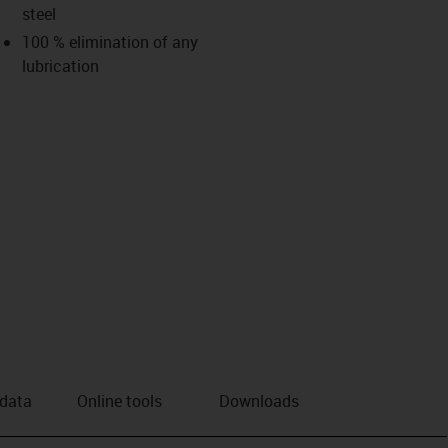
steel
us-icon-arrow-right
100 % elimination of any
lubrication
 data
Online tools
Downloads