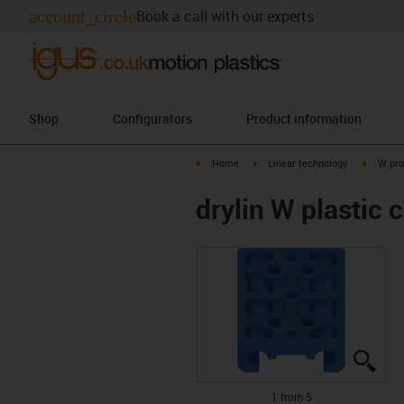
account_circle
Book a call with our experts
Shop
Configurators
Product information
igus-icon-arrow-right
igus-icon-arrow-right
igus-ico
Home
Linear technology
W pro
drylin W plastic 
igus
igus
igus
igus
igus
1 from 5