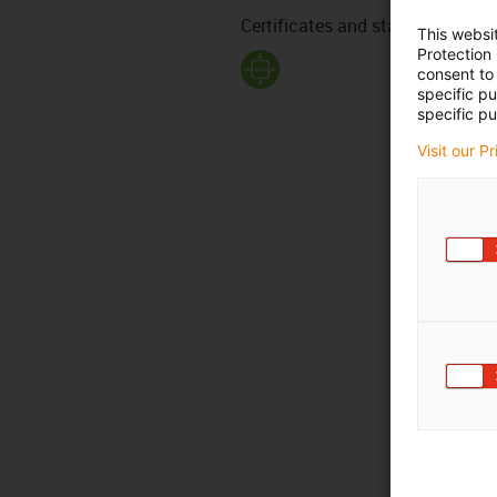
Certificates and standards
This websi
Protection
consent to 
specific p
specific pu
Visit our P