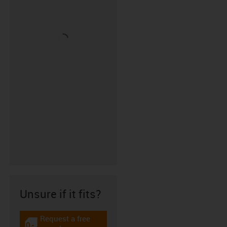
Unsure if it fits?
Request a free