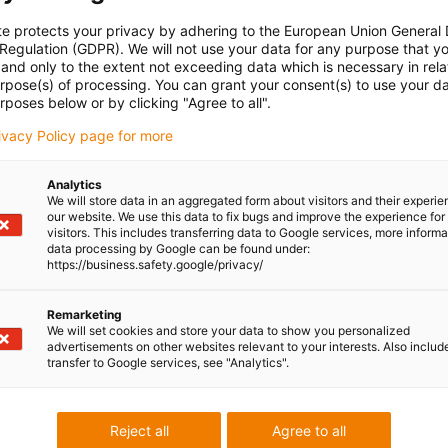
te protects your privacy by adhering to the European Union General
 Regulation (GDPR). We will not use your data for any purpose that y
and only to the extent not exceeding data which is necessary in relat
urpose(s) of processing. You can grant your consent(s) to use your da
rposes below or by clicking "Agree to all".
rivacy Policy page for more
Analytics
We will store data in an aggregated form about visitors and their experi
our website. We use this data to fix bugs and improve the experience for 
visitors. This includes transferring data to Google services, more inform
data processing by Google can be found under:
https://business.safety.google/privacy/
Remarketing
We will set cookies and store your data to show you personalized
advertisements on other websites relevant to your interests. Also includ
transfer to Google services, see "Analytics".
Reject all
Agree to all