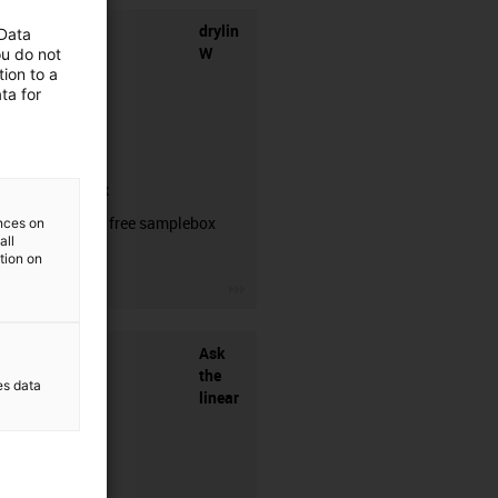
drylin
 Data
W
ou do not
ion to a
ta for
samplebox
Order your free samplebox
ences on
all
here!
ation on
igus-icon-3arrow
Ask
the
es data
linear