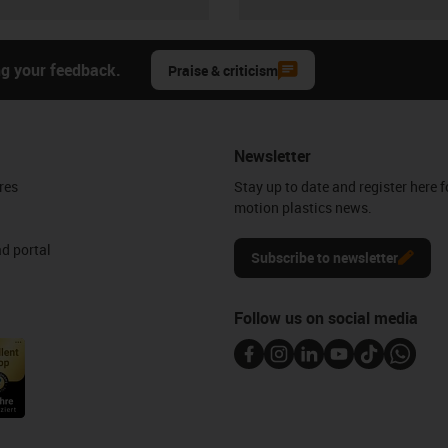
ng your feedback.
Praise & criticism
Newsletter
res
Stay up to date and register here f
motion plastics news.
d portal
Subscribe to newsletter
Follow us on social media