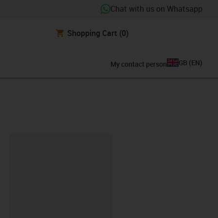
Chat with us on Whatsapp
Shopping Cart
(0)
GB
(
EN
)
My contact person
lipboard