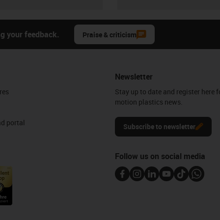
ng your feedback.
Praise & criticism
Newsletter
res
Stay up to date and register here f
motion plastics news.
d portal
Subscribe to newsletter
Follow us on social media