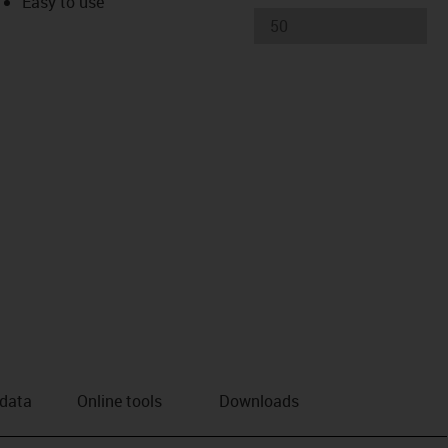
Easy to use
 data
Online tools
Downloads