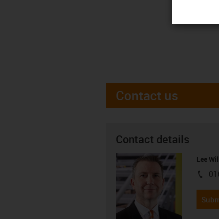
Contact us
Contact details
Lee Wil
01
igus-i
Subm