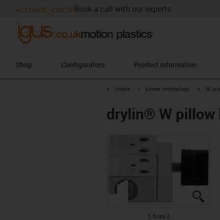
account_circle
Book a call with our experts
Shop
Configurators
Product information
igus-icon-arrow-right
igus-icon-arrow-right
igus-ico
Home
Linear technology
W pro
drylin® W pillow
igus
igus
1 from 2