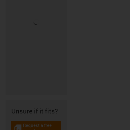
Unsure if it fits?
Request a free