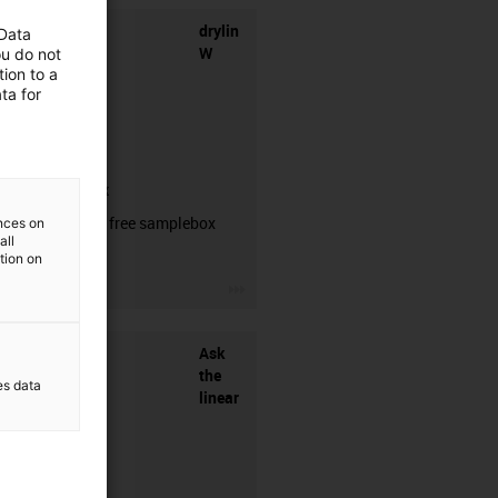
drylin
 Data
W
ou do not
ion to a
ta for
samplebox
Order your free samplebox
ences on
all
here!
ation on
igus-icon-3arrow
Ask
the
es data
linear