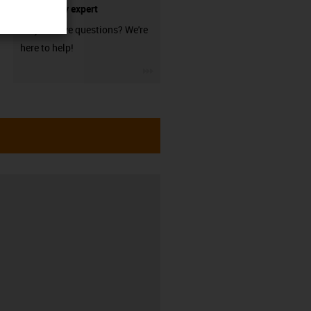
technology expert
Do you have questions? We're
here to help!
igus-icon-3arrow