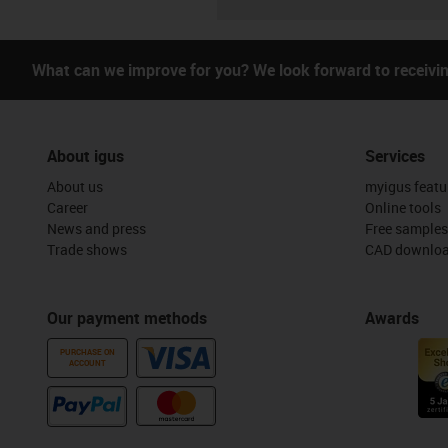
What can we improve for you? We look forward to receivi
About igus
Services
About us
myigus featu
Career
Online tools
News and press
Free samples
Trade shows
CAD downloa
Our payment methods
Awards
PURCHASE ON
ACCOUNT