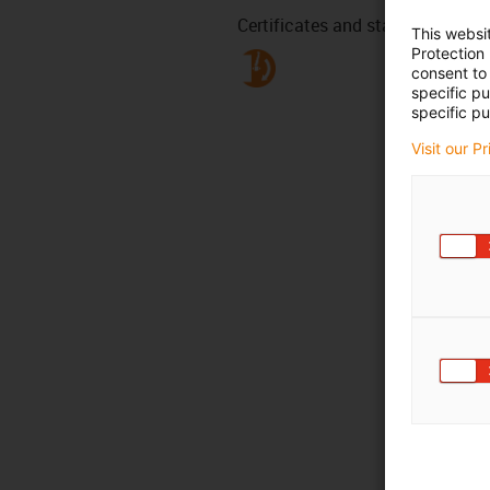
Certificates and standards
This websi
Protection
consent to 
specific p
specific pu
Visit our P