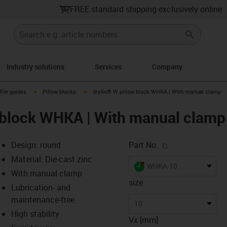
FREE standard shipping exclusively online
Industry solutions
Services
Company
n-arrow-right
igus-icon-arrow-right
igus-icon-arrow-right
file guides
Pillow blocks
drylin® W pillow block WHKA | With manual clamp
 block WHKA | With manual clamp
igus-icon-copy-c
Design: round
Part No.
Material: Die-cast zinc
igus-icon-lieferzeit-dot
WHKA-10
With manual clamp
size
Lubrication- and
maintenance-free
-icon-lupe
-icon-lupe
10
High stability
Vx [mm]