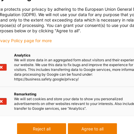
te protects your privacy by adhering to the European Union General
 Regulation (GDPR). We will not use your data for any purpose that y
and only to the extent not exceeding data which is necessary in relat
urpose(s) of processing. You can grant your consent(s) to use your da
rposes below or by clicking "Agree to all".
rivacy Policy page for more
Analytics
We will store data in an aggregated form about visitors and their experi
our website. We use this data to fix bugs and improve the experience for 
visitors. This includes transferring data to Google services, more inform
data processing by Google can be found under:
https://business.safety.google/privacy/
Remarketing
We will set cookies and store your data to show you personalized
advertisements on other websites relevant to your interests. Also includ
transfer to Google services, see "Analytics".
Reject all
Agree to all