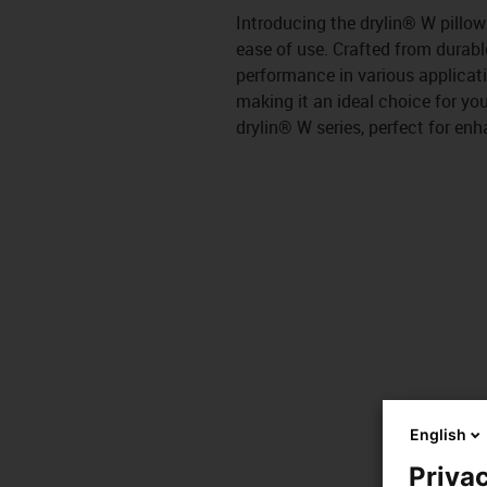
Introducing the drylin® W pillo
ease of use. Crafted from durable
performance in various applicat
making it an ideal choice for you
drylin® W series, perfect for e
English
Privac