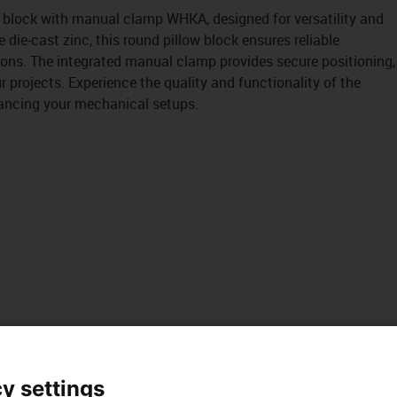
w block with manual clamp WHKA, designed for versatility and
 die-cast zinc, this round pillow block ensures reliable
ions. The integrated manual clamp provides secure positioning,
r projects. Experience the quality and functionality of the
nhancing your mechanical setups.
y settings