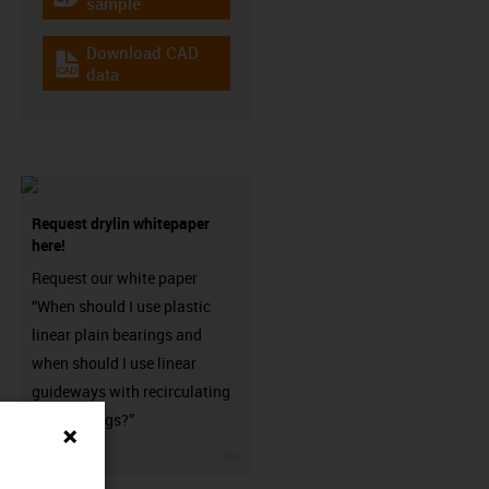
igus-icon-gratismuster
sample
Download CAD
igus-icon-cad-dateien
data
Request drylin whitepaper
here!
Request our white paper
“When should I use plastic
linear plain bearings and
when should I use linear
guideways with recirculating
ball bearings?”
igus-icon-3arrow