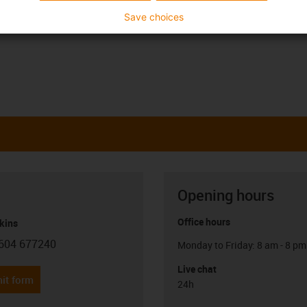
Save choices
Opening hours
Office hours
kins
604 677240
Monday to Friday: 8 am - 8 pm
con-phone
Live chat
it form
24h