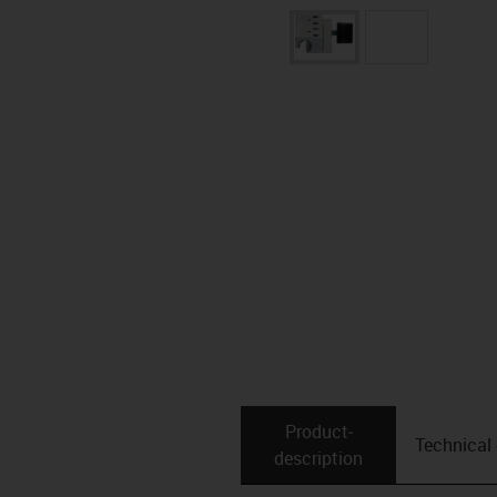
Product­
Technical
description