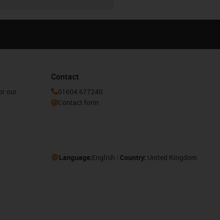
Contact
or our
01604 677240
Contact form
Language:
English
Country:
United Kingdom