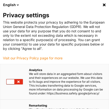
English
(0)
Privacy settings
igus-icon-arrow-right
igus-icon-arrow-right
igus-icon-arrow-right
igus-icon-arrow-right
igus-i
Home
Linear technology
W profile guides
Pillow blocks
This website protects your privacy by adhering to the European
drylin® W pillow block WJ200QM-01-AL
Union General Data Protection Regulation (GDPR). We will not
use your data for any purpose that you do not consent to and
drylin® W pillow block
only to the extent not exceeding data which is necessary in
relation to a specific purpose(s) of processing. You can grant
WJ200QM-01-AL
your consent(s) to use your data for specific purposes below or
by clicking "Agree to all".
Visit our Privacy Policy page for more
Analytics
We will store data in an aggregated form about visitors
and their experiences on our website. We use this data
to fix bugs and improve the experience for all visitors.
This includes transferring data to Google services,
igus-icon-lupe
igus-icon-lupe
more information on data processing by Google can be
found under: https://business.safety.google/privacy/
1 from 2
Remarketing