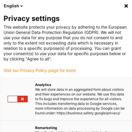
English
(0)
Privacy settings
igus-icon-arrow-right
igus-icon-arrow-right
igus-icon-arrow-right
igus-icon-arrow-right
igus-i
Home
Linear technology
W profile guides
Pillow blocks
This website protects your privacy by adhering to the European
drylin® pillow block WJ200UM-01-ES-FG | Round
Union General Data Protection Regulation (GDPR). We will not
use your data for any purpose that you do not consent to and
drylin® pillow block
only to the extent not exceeding data which is necessary in
relation to a specific purpose(s) of processing. You can grant
WJ200UM-01-ES-FG | Round
your consent(s) to use your data for specific purposes below or
by clicking "Agree to all".
Visit our Privacy Policy page for more
Analytics
We will store data in an aggregated form about visitors
and their experiences on our website. We use this data
to fix bugs and improve the experience for all visitors.
This includes transferring data to Google services,
igus-icon-lupe
igus-icon-lupe
more information on data processing by Google can be
found under: https://business.safety.google/privacy/
1 from 2
Remarketing