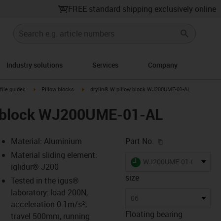
FREE standard shipping exclusively online
Industry solutions
Services
Company
n-arrow-right
igus-icon-arrow-right
igus-icon-arrow-right
file guides
Pillow blocks
drylin® W pillow block WJ200UME-01-AL
w block WJ200UME-01-AL
igus-icon-copy-c
Material: Aluminium
Part No.
Material sliding element:
igus-icon-lieferzeit
WJ200UME-01-06-AL
iglidur® J200
size
Tested in the igus®
laboratory: load 200N,
-icon-lupe
-icon-lupe
06
acceleration 0.1m/s²,
Floating bearing
travel 500mm, running