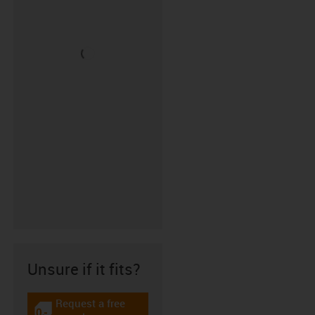
Unsure if it fits?
Request a free