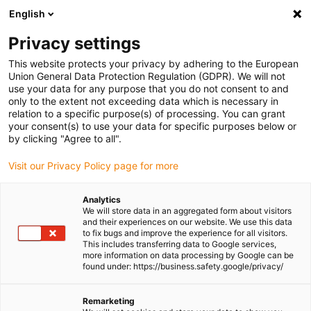
English
(0)
Privacy settings
igus-icon-arrow-right
igus-icon-arrow-right
igus-icon-arrow-right
igus-icon-arrow-right
igus-i
Home
Linear technology
W profile guides
Pillow blocks
This website protects your privacy by adhering to the European
drylin® W WJRM-01-AL | hybrid bearing
Union General Data Protection Regulation (GDPR). We will not
use your data for any purpose that you do not consent to and
drylin® W WJRM-01-AL |
only to the extent not exceeding data which is necessary in
relation to a specific purpose(s) of processing. You can grant
hybrid bearing
your consent(s) to use your data for specific purposes below or
by clicking "Agree to all".
Visit our Privacy Policy page for more
Analytics
We will store data in an aggregated form about visitors
and their experiences on our website. We use this data
to fix bugs and improve the experience for all visitors.
This includes transferring data to Google services,
igus-icon-lupe
igus-icon-lupe
igus-icon-lupe
more information on data processing by Google can be
found under: https://business.safety.google/privacy/
1 from 3
Remarketing