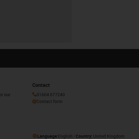
Contact
or our
01604 677240
Contact form
Language:
English
Country:
United Kingdom