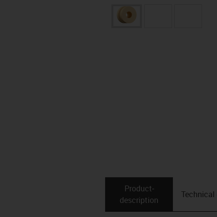
Product­
Technical
description