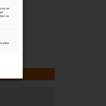
ences on
all
ation on
es data