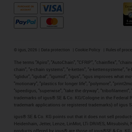
PURCHASE ON
ACCOUNT
©
igus, 2026
Data protection
Cookie Policy
Rules of proc
The terms "Apiro", "AutoChain", "CFRIP", "chainflex", "chainge
chain", "e-chain systems", "e-ketten", "e-kettensysteme", "e-lo
"iglidur", "igubal", "igumid", "igus", "igus improves what mo
"motionary", "plastics for longer life", "polymore", "print2m
"speedigus, "superwise", "take the dryway", "tribofilament", "
trademarks of igus® SE & Co. KG/Cologne in the Federal Re
trademark applications or registered trademarks) of igus S
igus® SE & Co. KG points out that it does not sell produc
Heidenhain, Jetter, Lenze, LinMot, LTi DRiVES, Mitsubishi
products offered by igus® are those of igus®SE & Co. KG.