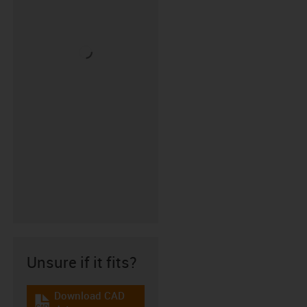
Unsure if it fits?
Download CAD