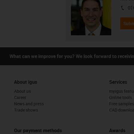
01
igus-i
Subm
What can we improve for you? We look forward to receivi
About igus
Services
About us
myigus featu
Career
Online tools
News and press
Free samples
Trade shows
CAD downloa
Our payment methods
Awards