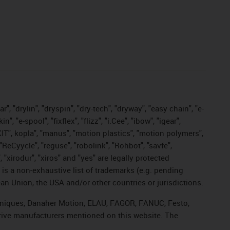
, "drylin", "dryspin", "dry-tech", "dryway", "easy chain", "e-
"e-spool", "fixflex", "flizz", "i.Cee", "ibow", "igear",
eKIT", kopla", "manus", "motion plastics", "motion polymers",
"ReCyycle", "reguse", "robolink", "Rohbot", "savfe",
, "xirodur", "xiros" and "yes" are legally protected
s a non-exhaustive list of trademarks (e.g. pending
an Union, the USA and/or other countries or jurisdictions.
echniques, Danaher Motion, ELAU, FAGOR, FANUC, Festo,
drive manufacturers mentioned on this website. The