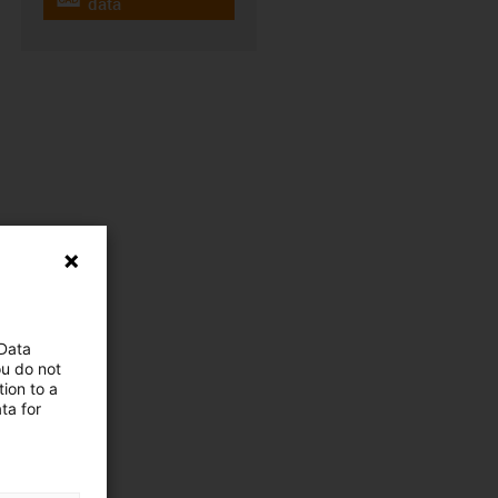
igus-icon-cad-dateien
data
 Data
ou do not
ion to a
ta for