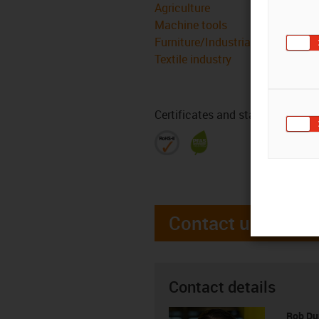
Agriculture
Machine tools
Furniture/Industrial design
Textile industry
Certificates and standards
Contact us
Contact details
Rob D