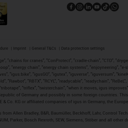
edure
Imprint
General T&Cs
Data protection settings
", "chains for cranes", "ConProtect", "cradle-chain", "CTD", "drygear"
op", "energy chain", "energy chain systems", "enjoyneering", "e-skin", 
ves", "igus:bike", "igusGO", "igutex", "iguverse", "iguversum", "kin
old", "Rawbot", "RBTX", "RCYL", "readycable", "readychain", "ReBeL", 
tribotape", "triflex", "twisterchain", "when it moves, igus improves"
public of Germany and possibly in some foreign countries. This i
E & Co. KG or affiliated companies of igus in Germany, the Europe
ts from Allen Bradley, B&R, Baumüller, Beckhoff, Lahr, Control T
, NUM, Parker, Bosch Rexroth, SEW, Siemens, Stöber and all other 