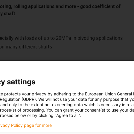
voting, rolling applications and more - good coefficient of
ry shaft
ecially with loads of up to 20MPa in pivoting applications
on many different shafts
ance-free
de the user with a versatile all-rounder, which has proven to
y settings
 primarily in swivel applications at medium loads of up to
has already proven its worth in many customer-specific
te protects your privacy by adhering to the European Union General
 Regulation (GDPR). We will not use your data for any purpose that y
rial. Clip-on or pre-loaded designs as well as vehicle interior
and only to the extent not exceeding data which is necessary in relat
urpose(s) of processing. You can grant your consent(s) to use your da
rposes below or by clicking "Agree to all".
rivacy Policy page for more