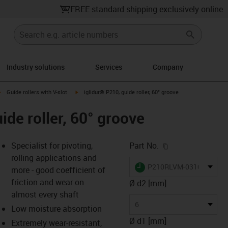
FREE standard shipping exclusively online
Industry solutions
Services
Company
ht
igus-icon-arrow-right
igus-icon-arrow-right
Guide rollers with V-slot
iglidur® P210, guide roller, 60° groove
ide roller, 60° groove
igus-icon-copy-c
Specialist for pivoting,
Part No.
rolling applications and
igus-icon-lieferzeit
P210RLVM-0310-06
more - good coefficient of
friction and wear on
Ø d2 [mm]
almost every shaft
s-icon-lupe
s-icon-lupe
s-icon-lupe
6
Low moisture absorption
Ø d1 [mm]
Extremely wear-resistant,