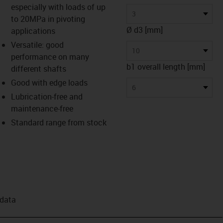
especially with loads of up
3
to 20MPa in pivoting
Ø d3 [mm]
applications
Versatile: good
10
performance on many
b1 overall length [mm]
different shafts
Good with edge loads
6
Lubrication-free and
maintenance-free
Standard range from stock
 data