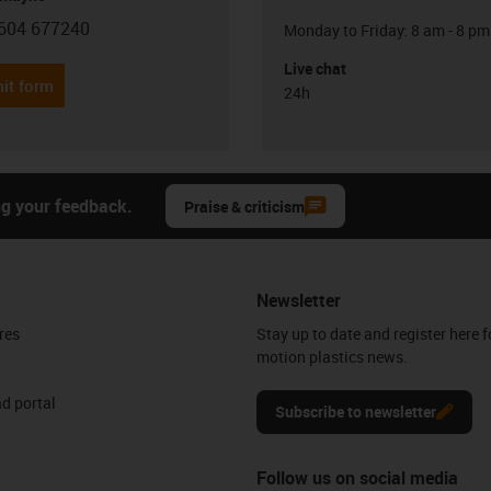
604 677240
Monday to Friday: 8 am - 8 pm
con-phone
Live chat
it form
24h
ng your feedback.
Praise & criticism
Newsletter
res
Stay up to date and register here f
motion plastics news.
d portal
Subscribe to newsletter
Follow us on social media