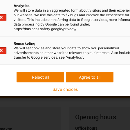
Analytics
We will store data in an aggregated form about visitors and their experi
our website. We use this data to fix bugs and improve the experience for 
visitors. This includes transferring data to Google services, more inform
data processing by Google can be found under:
https://business.safety.google/privacy/
Remarketing
We will set cookies and store your data to show you personalized
advertisements on other websites relevant to your interests. Also includ
transfer to Google services, see "Analytics".
Reject all
Agree to all
Save choices
Opening hours
Office hours
umayne