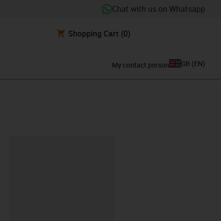
Chat with us on Whatsapp
Shopping Cart
(0)
GB
(
EN
)
My contact person
lipboard