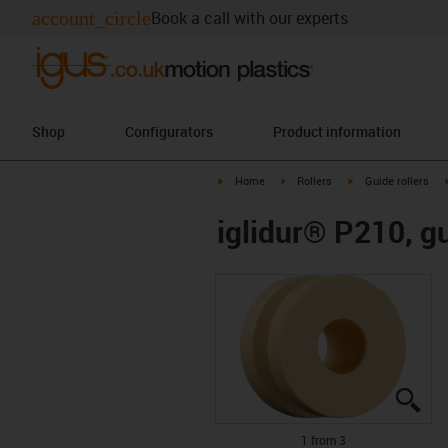
account_circle
Book a call with our experts
Shop
Configurators
Product information
igus-icon-arrow-right
igus-icon-arrow-right
igus-icon-arrow-rig
Home
Rollers
Guide rollers
iglidur® P210, gu
igu
igu
igu
1 from 3