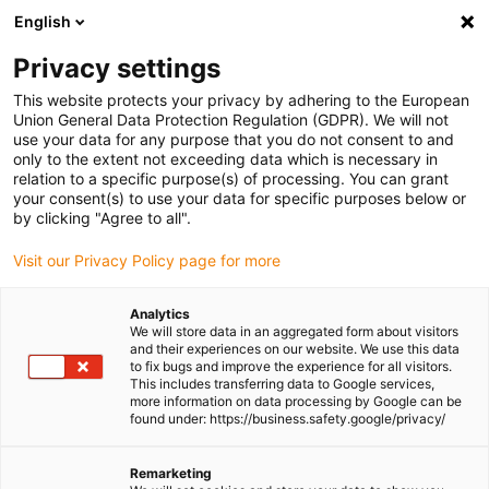
English
(0)
Privacy settings
igus-icon-arrow-right
igus-icon-arrow-right
igus-icon-arrow-right
igus-icon-arrow-right
igus-i
Home
Linear technology
W profile guides
Pillow blocks
This website protects your privacy by adhering to the European
drylin® W 06 black aluminium pillow block | With PTFE-free JPF liners
Union General Data Protection Regulation (GDPR). We will not
use your data for any purpose that you do not consent to and
drylin® W 06 black aluminium
only to the extent not exceeding data which is necessary in
relation to a specific purpose(s) of processing. You can grant
pillow block | With PTFE-free
your consent(s) to use your data for specific purposes below or
by clicking "Agree to all".
JPF liners
Visit our Privacy Policy page for more
Analytics
We will store data in an aggregated form about visitors
and their experiences on our website. We use this data
to fix bugs and improve the experience for all visitors.
This includes transferring data to Google services,
more information on data processing by Google can be
found under: https://business.safety.google/privacy/
igus-icon-lupe
igus-icon-lupe
Remarketing
1 from 2