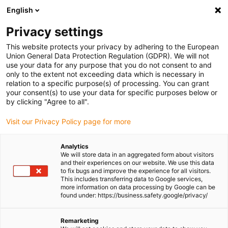
English
Please choose your delivery location
Privacy settings
The selection of the country/region page can influence various
factors such as price, shipping options and product availability.
This website protects your privacy by adhering to the European
Union General Data Protection Regulation (GDPR). We will not
use your data for any purpose that you do not consent to and
View all Locations
only to the extent not exceeding data which is necessary in
relation to a specific purpose(s) of processing. You can grant
Go to www.igus.com
your consent(s) to use your data for specific purposes below or
by clicking "Agree to all".
(0)
Visit our Privacy Policy page for more
Analytics
We will store data in an aggregated form about visitors
Homepage igus UK
Bus cable
USB cable
and their experiences on our website. We use this data
to fix bugs and improve the experience for all visitors.
This includes transferring data to Google services,
more information on data processing by Google can be
USB cable for highest
found under: https://business.safety.google/privacy/
speeds
Remarketing