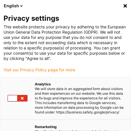
English
Please choose your delivery location
Privacy settings
The selection of the country/region page can influence various
factors such as price, shipping options and product availability.
This website protects your privacy by adhering to the European
Union General Data Protection Regulation (GDPR). We will not
use your data for any purpose that you do not consent to and
View all Locations
only to the extent not exceeding data which is necessary in
relation to a specific purpose(s) of processing. You can grant
Go to www.igus.com
your consent(s) to use your data for specific purposes below or
by clicking "Agree to all".
(0)
Visit our Privacy Policy page for more
Analytics
We will store data in an aggregated form about visitors
Homepage igus UK
Energy chains
Wiki
and their experiences on our website. We use this data
to fix bugs and improve the experience for all visitors.
This includes transferring data to Google services,
more information on data processing by Google can be
Energy chains Wiki
found under: https://business.safety.google/privacy/
Remarketing