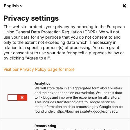
English
Please choose your delivery location
Privacy settings
The selection of the country/region page can influence various
factors such as price, shipping options and product availability.
This website protects your privacy by adhering to the European
Union General Data Protection Regulation (GDPR). We will not
use your data for any purpose that you do not consent to and
View all Locations
only to the extent not exceeding data which is necessary in
relation to a specific purpose(s) of processing. You can grant
Go to www.igus.com
your consent(s) to use your data for specific purposes below or
by clicking "Agree to all".
(0)
Visit our Privacy Policy page for more
Analytics
We will store data in an aggregated form about visitors
Homepage igus UK
Wiki
Bearing installation and tolerances
and their experiences on our website. We use this data
to fix bugs and improve the experience for all visitors.
This includes transferring data to Google services,
more information on data processing by Google can be
Plain bearing installation
found under: https://business.safety.google/privacy/
and tolerances
Remarketing