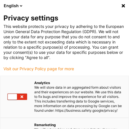
English
Please choose your delivery location
Privacy settings
The selection of the country/region page can influence various
factors such as price, shipping options and product availability.
This website protects your privacy by adhering to the European
Union General Data Protection Regulation (GDPR). We will not
use your data for any purpose that you do not consent to and
View all Locations
only to the extent not exceeding data which is necessary in
relation to a specific purpose(s) of processing. You can grant
Go to www.igus.com
your consent(s) to use your data for specific purposes below or
by clicking "Agree to all".
(0)
Visit our Privacy Policy page for more
Analytics
We will store data in an aggregated form about visitors
Homepage igus UK
enjoyneering
iguverse
and their experiences on our website. We use this data
to fix bugs and improve the experience for all visitors.
This includes transferring data to Google services,
more information on data processing by Google can be
iguverse: the industrial
found under: https://business.safety.google/privacy/
metaverse of igus
Remarketing