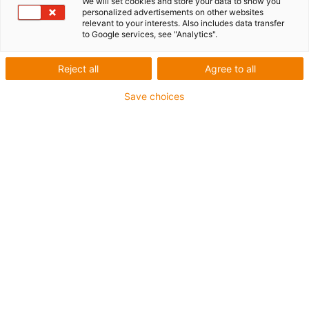
We will set cookies and store your data to show you
personalized advertisements on other websites
relevant to your interests. Also includes data transfer
We bring sales and engineering into virtual reality
to Google services, see "Analytics".
Immerse yourself in the virtual sales and engineering
Reject all
Agree to all
world of the iguverse. Discover new and fascinating
ways to save time, money and resources in product
Save choices
development, optimisation and maintenance. The
iguverse will simplify your engineering! Use the iguverse
as an efficient and user-friendly platform for sustainable
product development and fast prototype production.
Benefit from two main advantages:
Advantage 1:
distance no longer matters. Members
from all over the world can meet as avatars in digital
space and exchange ideas.
Advantage 2:
projects become clearer and more
tangible from Day 1.
The first customers are already in the iguverse. Become