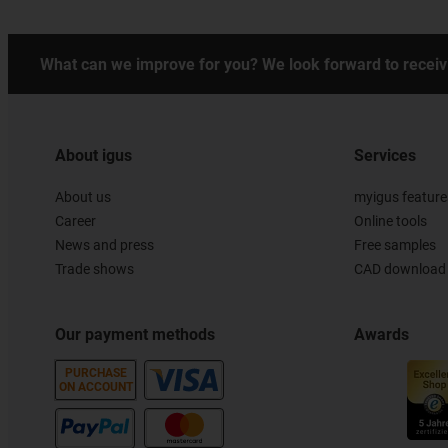
What can we improve for you? We look forward to receiv
About igus
Services
About us
myigus feature
Career
Online tools
News and press
Free samples
Trade shows
CAD download 
Our payment methods
Awards
PURCHASE
ON ACCOUNT