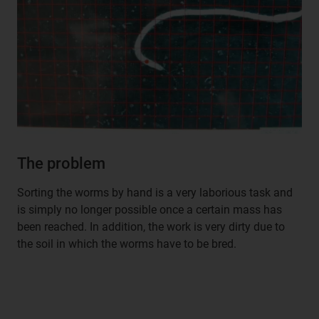
The problem
Sorting the worms by hand is a very laborious task and
is simply no longer possible once a certain mass has
been reached. In addition, the work is very dirty due to
the soil in which the worms have to be bred.