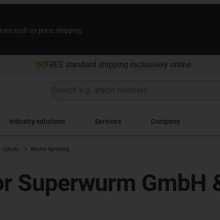
tors such as price, shipping
FREE standard shipping exclusively online
Industry solutions
Services
Company
l robots
Worm farming
 for Superwurm GmbH 