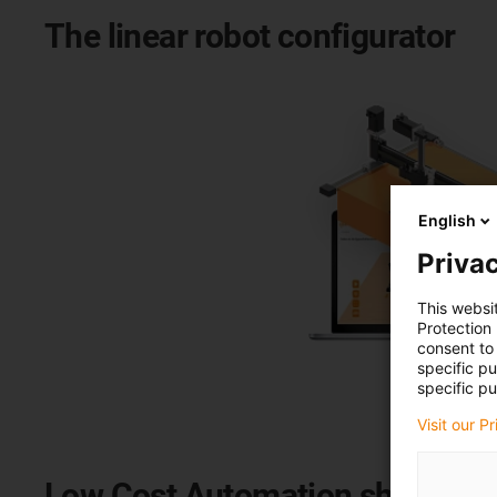
The linear robot configurator
English
Privac
This websi
Protection
consent to 
specific p
specific pu
Visit our P
Low Cost Automation shop