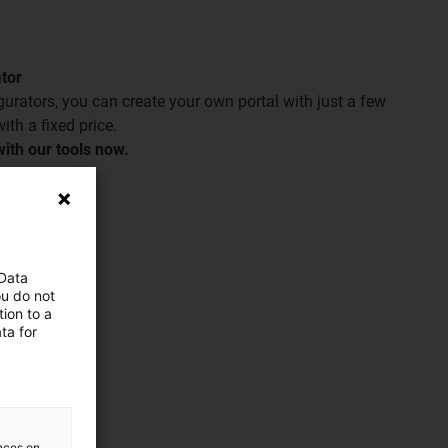
ator
igurators, you can create your own portal with just a few
ith a fixed price.
ith our tools now.
 Data
ou do not
ion to a
ta for
ences on