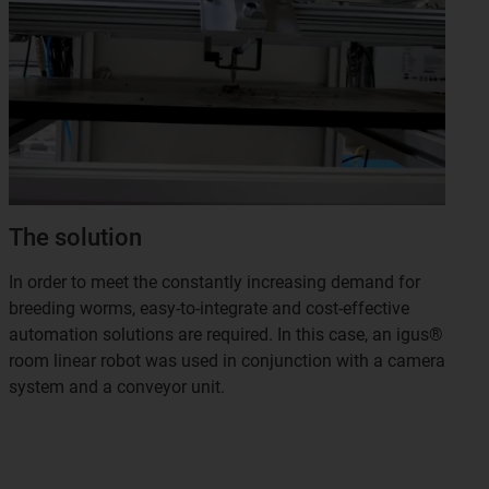
The solution
In order to meet the constantly increasing demand for
breeding worms, easy-to-integrate and cost-effective
automation solutions are required. In this case, an igus®
room linear robot was used in conjunction with a camera
system and a conveyor unit.