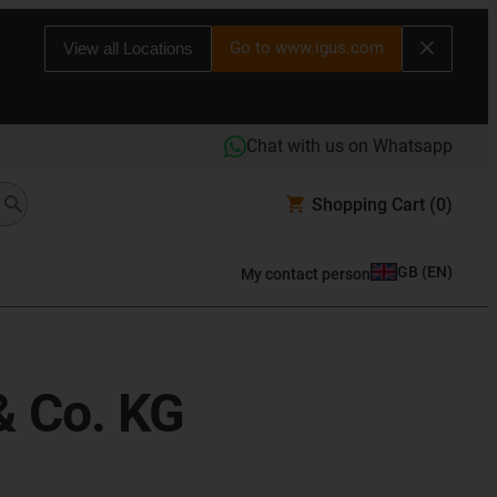
Go to www.igus.com
View all Locations
Chat with us on Whatsapp
Shopping Cart
(0)
GB
(
EN
)
My contact person
& Co. KG