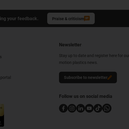
ing your feedback.
Praise & criticism
Newsletter
Stay up to date and register here for ou
s
motion plastics news.
portal
Subscribe to newsletter
Follow us on social media