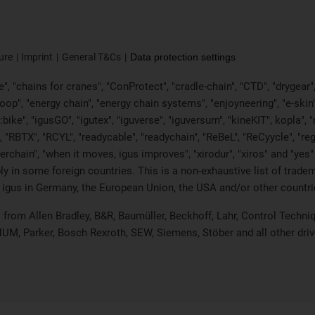
ure
Imprint
General T&Cs
Data protection settings
, "chains for cranes", "ConProtect", "cradle-chain", "CTD", "drygear", "d
p", "energy chain", "energy chain systems", "enjoyneering", "e-skin", "e-s
:bike", "igusGO", "igutex", "iguverse", "iguversum", "kineKIT", kopla"
, "RBTX", "RCYL", "readycable", "readychain", "ReBeL", "ReCyycle", "reg
wisterchain", "when it moves, igus improves", "xirodur", "xiros" and "
 in some foreign countries. This is a non-exhaustive list of tradem
 igus in Germany, the European Union, the USA and/or other countrie
ts from Allen Bradley, B&R, Baumüller, Beckhoff, Lahr, Control Tec
 NUM, Parker, Bosch Rexroth, SEW, Siemens, Stöber and all other dr