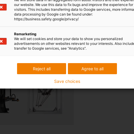
our website. We use this data to fix bugs and improve the experience for 
visitors. This includes transferring data to Google services, more inform
cost-effective robotics for y
data processing by Google can be found under:
https://business.safety.google/privacy/
You can find the right robot f
Browse, find out more and or
Remarketing
We will set cookies and store your data to show you personalized
To the shop
advertisements on other websites relevant to your interests. Also includ
transfer to Google services, see "Analytics".
Reject all
Agree to all
Save choices