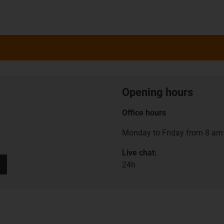
Opening hours
Office hours
Monday to Friday from 8 am 
Live chat:
24h