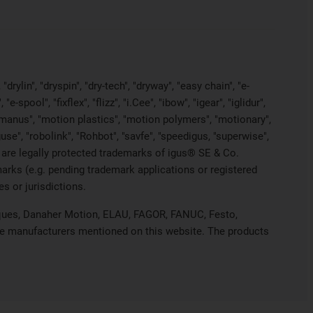
rylin", "dryspin", "dry-tech", "dryway", "easy chain", "e-
pool", "fixflex", "flizz", "i.Cee", "ibow", "igear", "iglidur",
, "manus", "motion plastics", "motion polymers", "motionary",
use", "robolink", "Rohbot", "savfe", "speedigus, "superwise",
yes" are legally protected trademarks of igus® SE & Co.
arks (e.g. pending trademark applications or registered
s or jurisdictions.
hniques, Danaher Motion, ELAU, FAGOR, FANUC, Festo,
ive manufacturers mentioned on this website. The products