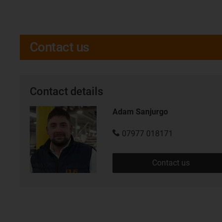
Contact us
Contact details
Adam Sanjurgo
07977 018171
Contact us