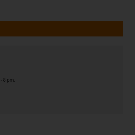
- 8 pm.