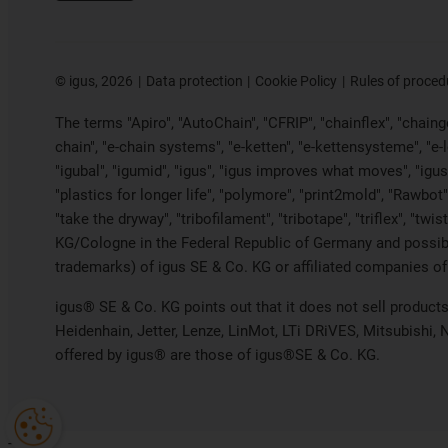
©
igus, 2026
Data protection
Cookie Policy
Rules of proced
The terms "Apiro", "AutoChain", "CFRIP", "chainflex", "chainge"
chain", "e-chain systems", "e-ketten", "e-kettensysteme", "e-loo
"igubal", "igumid", "igus", "igus improves what moves", "igus
"plastics for longer life", "polymore", "print2mold", "Rawbot"
"take the dryway", "tribofilament", "tribotape", "triflex", "t
KG/Cologne in the Federal Republic of Germany and possibly
trademarks) of igus SE & Co. KG or affiliated companies of
igus® SE & Co. KG points out that it does not sell produc
Heidenhain, Jetter, Lenze, LinMot, LTi DRiVES, Mitsubishi,
offered by igus® are those of igus®SE & Co. KG.
-->