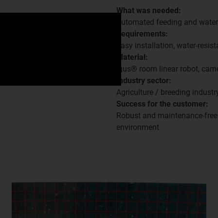
What was needed:
Automated feeding and wate
Requirements:
Easy installation, water-resista
Material:
igus® room linear robot, cam
Industry sector:
Agriculture / breeding industr
Success for the customer:
Robust and maintenance-free s
environment