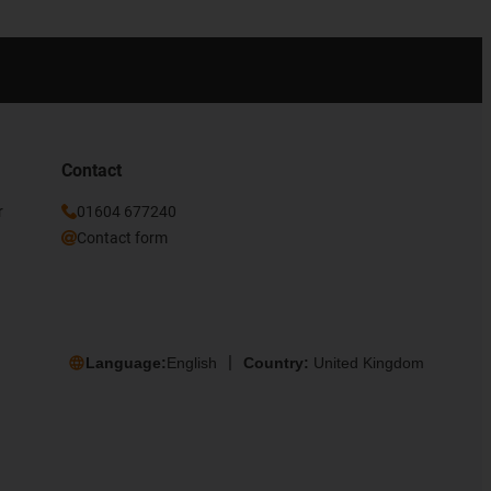
Contact
r
01604 677240
Contact form
Language:
English
Country:
United Kingdom