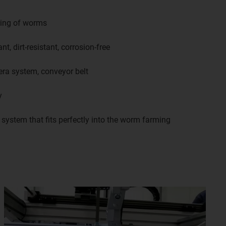
ring of worms
nt, dirt-resistant, corrosion-free
era system, conveyor belt
y
ystem that fits perfectly into the worm farming