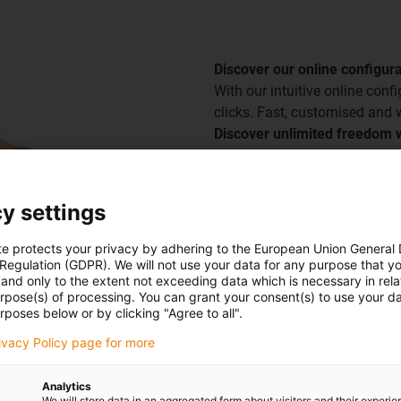
Discover our online configur
With our intuitive online conf
clicks. Fast, customised and w
Discover unlimited freedom w
Go to the configurator
y settings
te protects your privacy by adhering to the European Union General
 Regulation (GDPR). We will not use your data for any purpose that y
and only to the extent not exceeding data which is necessary in relat
urpose(s) of processing. You can grant your consent(s) to use your da
rposes below or by clicking "Agree to all".
rivacy Policy page for more
Analytics
We will store data in an aggregated form about visitors and their experi