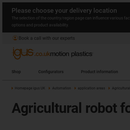
Please choose your delivery location
The selection of the country/region page can influence various fac
options and product availability.
account_circle
Book a call with our experts
Shop
Configurators
Product information
Homepage igus UK
Automation
application areas
Agricultura
Agricultural robot