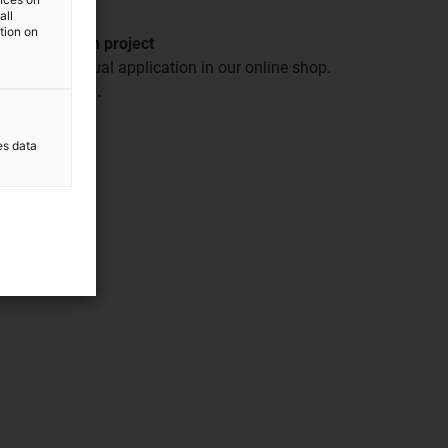
all
ation on
our automation project
or your individual application in our online shop.
der with ease.
es data