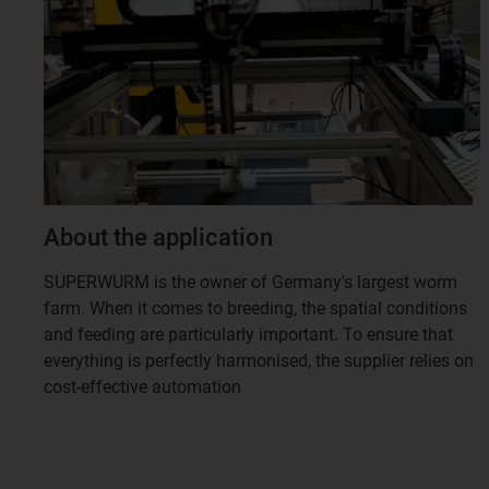
About the application
SUPERWURM is the owner of Germany's largest worm
farm. When it comes to breeding, the spatial conditions
and feeding are particularly important. To ensure that
everything is perfectly harmonised, the supplier relies on
cost-effective automation