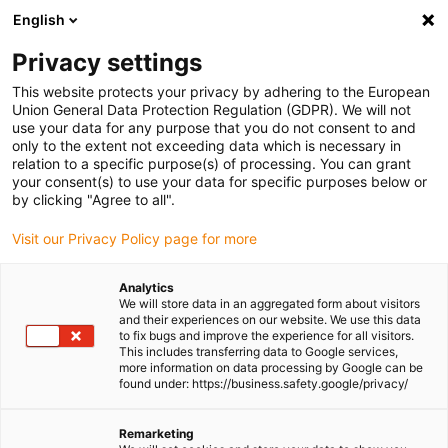
English
Please choose your delivery location
Privacy settings
The selection of the country/region page can influence various
factors such as price, shipping options and product availability.
This website protects your privacy by adhering to the European
Union General Data Protection Regulation (GDPR). We will not
use your data for any purpose that you do not consent to and
View all Locations
only to the extent not exceeding data which is necessary in
relation to a specific purpose(s) of processing. You can grant
Go to www.igus.com
your consent(s) to use your data for specific purposes below or
by clicking "Agree to all".
(0)
Visit our Privacy Policy page for more
Analytics
We will store data in an aggregated form about visitors
Homepage igus UK
Automation
Educational opportunities
and their experiences on our website. We use this data
to fix bugs and improve the experience for all visitors.
This includes transferring data to Google services,
more information on data processing by Google can be
Robotics for schools,
found under: https://business.safety.google/privacy/
colleges and universities
Remarketing