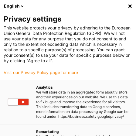
English
Please choose your delivery location
Privacy settings
The selection of the country/region page can influence various
factors such as price, shipping options and product availability.
This website protects your privacy by adhering to the European
Union General Data Protection Regulation (GDPR). We will not
use your data for any purpose that you do not consent to and
View all Locations
only to the extent not exceeding data which is necessary in
relation to a specific purpose(s) of processing. You can grant
Go to www.igus.com
your consent(s) to use your data for specific purposes below or
by clicking "Agree to all".
(0)
Visit our Privacy Policy page for more
Analytics
We will store data in an aggregated form about visitors
Homepage igus UK
News
Further kinematics
and their experiences on our website. We use this data
to fix bugs and improve the experience for all visitors.
This includes transferring data to Google services,
more information on data processing by Google can be
Rotary-drive unit for
found under: https://business.safety.google/privacy/
linear robots
Remarketing