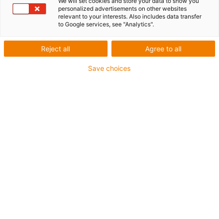
We will set cookies and store your data to show you
personalized advertisements on other websites
Extending linear robots'
relevant to your interests. Also includes data transfer
to Google services, see "Analytics".
degrees of freedom
Reject all
Agree to all
Save choices