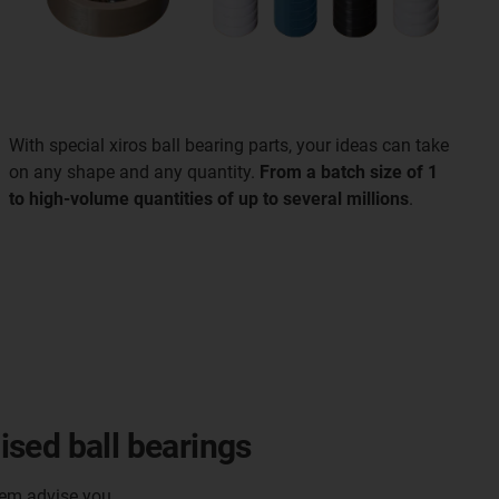
With special xiros ball bearing parts, your ideas can take
on any shape and any quantity.
From a batch size of 1
to high-volume quantities of up to several millions
.
sed ball bearings
hem advise you.