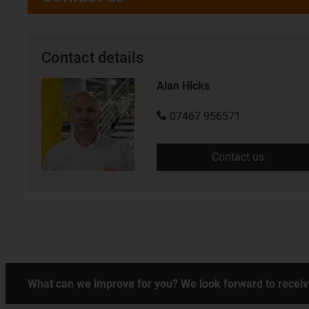
Contact details
Alan Hicks
07467 956571
Contact us
What can we improve for you? We look forward to receiv