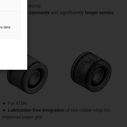
► Peristaltic pump
►
Free from lubricants
and significantly
longer service
life
es data
► For ATMs
►
Lubrication-free
integration
of two rubber rings for
improved paper grip