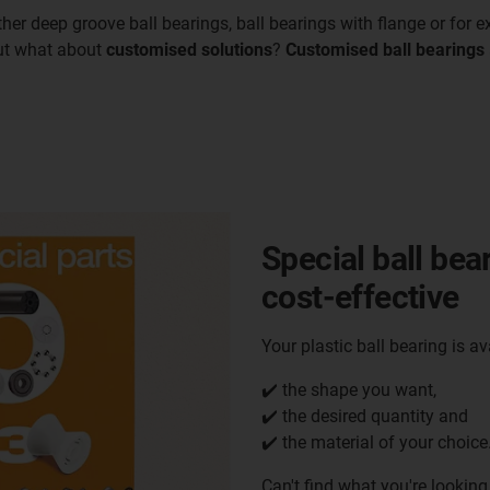
her deep groove ball bearings, ball bearings with flange or for e
But what about
customised solutions
?
Customised ball bearings
Special ball bea
cost-effective
Your plastic ball bearing is av
✔️ the shape you want,
✔️ the desired quantity and
✔️ the material of your choice
Can't find what you're looking