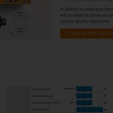
In addition to catalogue item
will be happy to advise you a
for your specific application.
👉 Order our FREE special 