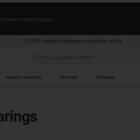
tors such as price, shipping
FREE standard shipping exclusively online
Industry solutions
Services
Company
arings