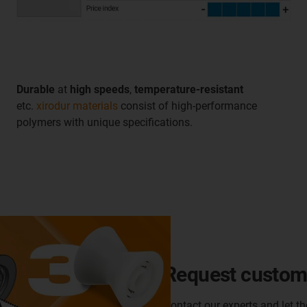
Durable
at
high speeds
,
temperature-resistant
etc.
xirodur materials
consist of high-performance
polymers with unique specifications.
Request customi
Contact our experts and let t