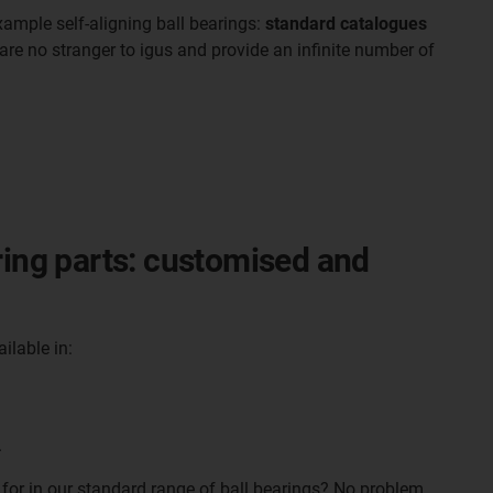
xample self-aligning ball bearings:
standard catalogues
are no stranger to igus and provide an infinite number of
ring parts: customised and
ailable in:
.
 for in our standard range of ball bearings? No problem.