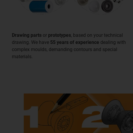
Drawing parts
or
prototypes
, based on your technical
drawing. We have
55 years of experience
dealing with
complex moulds, demanding contours and special
materials.