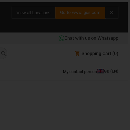
Go to www.igus.com
View all Locations
Chat with us on Whatsapp
Shopping Cart
(0)
GB
(
EN
)
My contact person