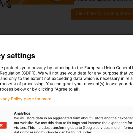
Click here for your customi
y settings
te protects your privacy by adhering to the European Union General
customers' successes
 Regulation (GDPR). We will not use your data for any purpose that y
and only to the extent not exceeding data which is necessary in relat
urpose(s) of processing. You can grant your consent(s) to use your da
rposes below or by clicking "Agree to all".
rivacy Policy page for more
Analytics
We will store data in an aggregated form about visitors and their experi
our website. We use this data to fix bugs and improve the experience for 
visitors. This includes transferring data to Google services, more inform
data processing by Google can be found under: