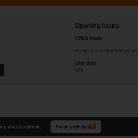
Opening hours
Office hours
Monday to Friday from 8 am 
Live chat:
24h
ing your feedback.
Praise & criticism