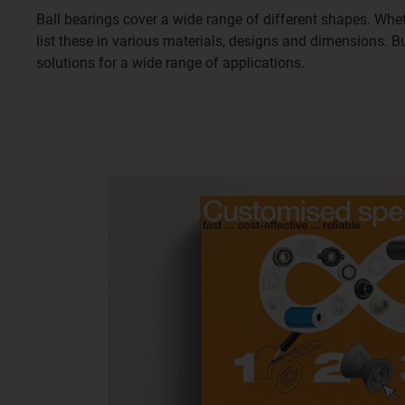
Ball bearings cover a wide range of different shapes. Whet
list these in various materials, designs and dimensions. 
solutions for a wide range of applications.