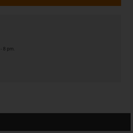
- 8 pm.