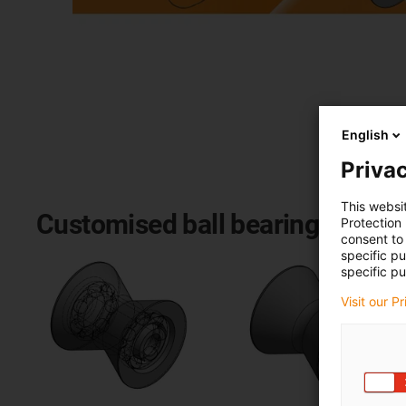
English
Privac
This websi
Customised ball bearings: our 
Protection
consent to 
specific p
specific pu
Visit our P