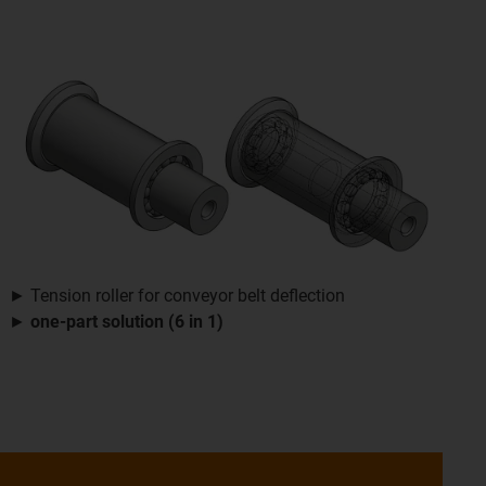
► Tension roller for conveyor belt deflection
►
one-part solution (6 in 1)