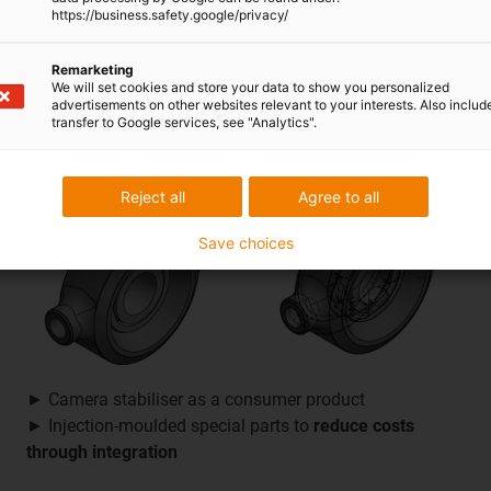
https://business.safety.google/privacy/
► Tensioning roll in machines for producing rubber
► Improved design with
longer service life
and
lower
Remarketing
costs
than the previously used component
We will set cookies and store your data to show you personalized
advertisements on other websites relevant to your interests. Also includ
transfer to Google services, see "Analytics".
Reject all
Agree to all
Save choices
► Camera stabiliser as a consumer product
► Injection-moulded special parts to
reduce costs
through integration