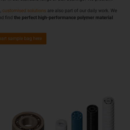
s,
customised solutions
are also part of our daily work. We
nd find
the perfect high-performance polymer material
part sample bag here