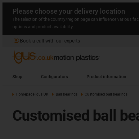
Please choose your delivery location
The selection of the country/region page can influence various fac
options and product availability.
account_circle
Book a call with our experts
Shop
Configurators
Product information
Homepage igus UK
Ball bearings
Customised ball bearings
Customised ball be