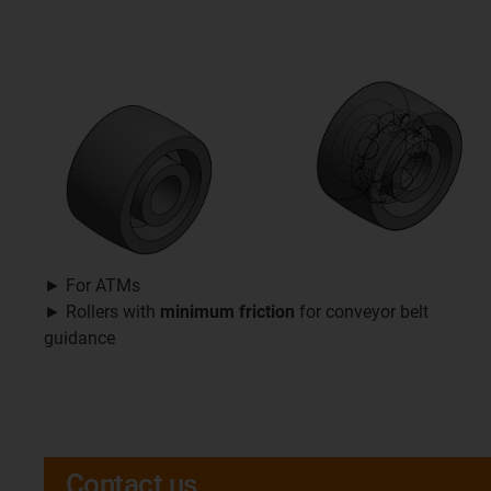
► For ATMs
► Rollers with
minimum friction
for conveyor belt
guidance
Contact us