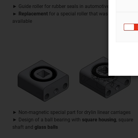
► Guide roller for rubber seals in automotive production
► Replacement
for a special roller that was no longer
available
► Non-magnetic special part for drylin linear carriages
► Design of a ball bearing with
square housing
, square
shaft and
glass balls