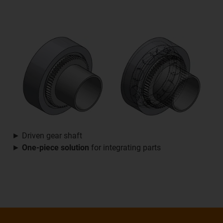
► Driven gear shaft
►
One-piece solution
for integrating parts