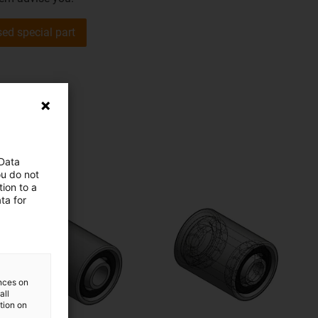
sed special part
 Data
ou do not
ion to a
ta for
ences on
all
ation on