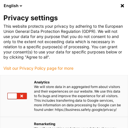
English
Please choose your delivery location
Privacy settings
The selection of the country/region page can influence various
factors such as price, shipping options and product availability.
This website protects your privacy by adhering to the European
Union General Data Protection Regulation (GDPR). We will not
use your data for any purpose that you do not consent to and
View all Locations
only to the extent not exceeding data which is necessary in
relation to a specific purpose(s) of processing. You can grant
Go to www.igus.com
your consent(s) to use your data for specific purposes below or
by clicking "Agree to all".
(0)
Visit our Privacy Policy page for more
Analytics
We will store data in an aggregated form about visitors
Homepage igus UK
Types
Pillow block ball bearings
and their experiences on our website. We use this data
to fix bugs and improve the experience for all visitors.
This includes transferring data to Google services,
more information on data processing by Google can be
Ball bearing pillow blocks
found under: https://business.safety.google/privacy/
The xiros® pillow block units from igus® are not only up
Remarketing