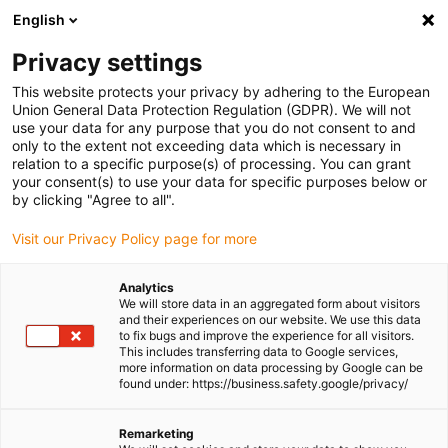
English
Please choose your delivery location
Privacy settings
The selection of the country/region page can influence various
factors such as price, shipping options and product availability.
This website protects your privacy by adhering to the European
Union General Data Protection Regulation (GDPR). We will not
use your data for any purpose that you do not consent to and
View all Locations
only to the extent not exceeding data which is necessary in
relation to a specific purpose(s) of processing. You can grant
Go to www.igus.com
your consent(s) to use your data for specific purposes below or
by clicking "Agree to all".
(0)
Visit our Privacy Policy page for more
Analytics
We will store data in an aggregated form about visitors
Homepage igus UK
Press releases and news
and their experiences on our website. We use this data
Agricultural engineering meets Clarkson’s Farm
to fix bugs and improve the experience for all visitors.
This includes transferring data to Google services,
more information on data processing by Google can be
found under: https://business.safety.google/privacy/
Agricultural engineering
Remarketing