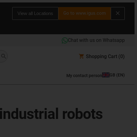
Go to www.igus.com
View all Locations
Chat with us on Whatsapp
Shopping Cart
(0)
GB
(
EN
)
My contact person
industrial robots