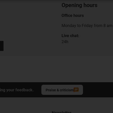
Opening hours
Office hours
Monday to Friday from 8 am 
Live chat:
24h
ing your feedback.
Praise & criticism
Newsletter