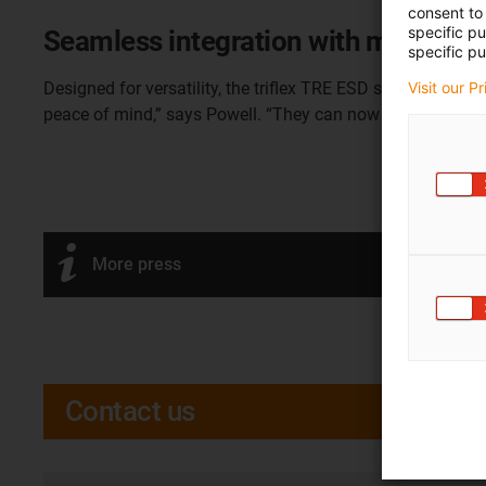
consent to 
specific p
Seamless integration with major rob
specific pu
Visit our P
Designed for versatility, the triflex TRE ESD system is co
peace of mind,” says Powell. “They can now deploy our dr
More press
Contact us