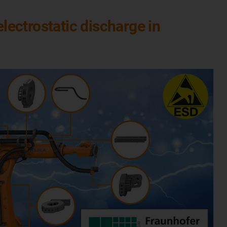
ectrostatic discharge in