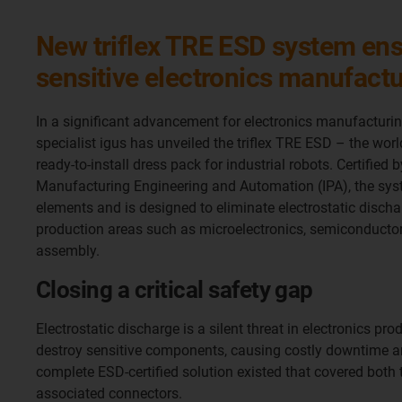
New triflex TRE ESD system ens
sensitive electronics manufact
In a significant advancement for electronics manufacturin
specialist igus has unveiled the triflex TRE ESD – the world’
ready-to-install dress pack for industrial robots. Certified 
Manufacturing Engineering and Automation (IPA), the sys
elements and is designed to eliminate electrostatic dischar
production areas such as microelectronics, semiconducto
assembly.
Closing a critical safety gap
Electrostatic discharge is a silent threat in electronics pr
destroy sensitive components, causing costly downtime an
complete ESD-certified solution existed that covered both 
associated connectors.