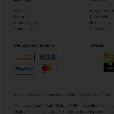
About us
myigus feature
Career
Online tools
News and press
Free samples
Trade shows
CAD download 
Our payment methods
Awards
PURCHASE
ON ACCOUNT
©
igus, 2026
Data protection
Cookie Policy
Rules of proced
The terms "Apiro", "AutoChain", "CFRIP", "chainflex", "chainge"
chain", "e-chain systems", "e-ketten", "e-kettensysteme", "e-loo