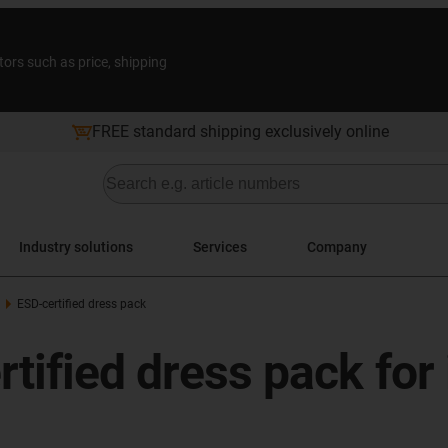
tors such as price, shipping
FREE standard shipping exclusively online
Industry solutions
Services
Company
ESD-certified dress pack
rtified dress pack for 