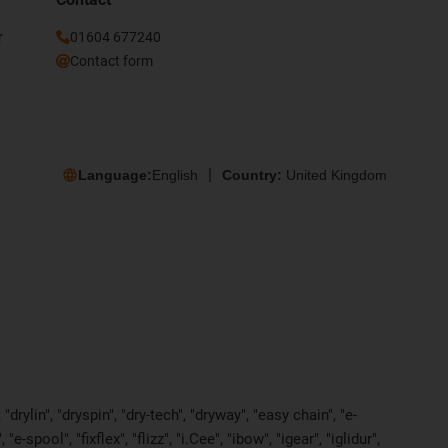
r
01604 677240
Contact form
Language:
English
Country:
United Kingdom
rylin", "dryspin", "dry-tech", "dryway", "easy chain", "e-
pool", "fixflex", "flizz", "i.Cee", "ibow", "igear", "iglidur",