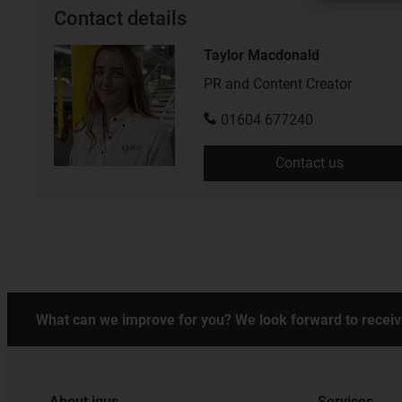
Contact details
Taylor Macdonald
PR and Content Creator
01604 677240
Contact us
What can we improve for you? We look forward to receiv
About igus
Services