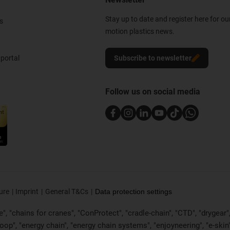
Stay up to date and register here for ou
s
motion plastics news.
portal
Subscribe to newsletter
Follow us on social media
ure
Imprint
General T&Cs
Data protection settings
, "chains for cranes", "ConProtect", "cradle-chain", "CTD", "drygear", "d
p", "energy chain", "energy chain systems", "enjoyneering", "e-skin", "e-s