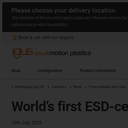
Please choose your delivery location
The selection of the country/region page can influence various fac
options and product availability.
account_circle
Book a call with our experts
Shop
Configurators
Product information
Homepage igus UK
Company
News
Press releases and news
World’s first ESD-ce
28th July 2025