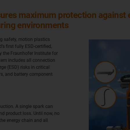
ures maximum protection against el
uring environments
g safety, motion plastics
s first fully ESD-certified,
by the Fraunhofer Institute for
tem includes all connection
ge (ESD) risks in critical
rs, and battery component
oduction. A single spark can
d product loss. Until now, no
the energy chain and all