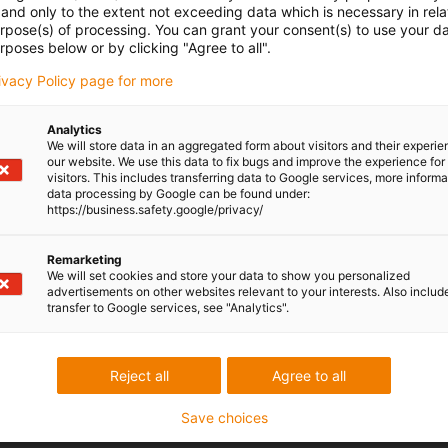
and only to the extent not exceeding data which is necessary in relat
urpose(s) of processing. You can grant your consent(s) to use your da
ot brands
rposes below or by clicking "Agree to all".
rivacy Policy page for more
mpatible with all standard industrial robot models and manufactur
ess packs in the most sensitive production environments without
Analytics
We will store data in an aggregated form about visitors and their experi
our website. We use this data to fix bugs and improve the experience for 
visitors. This includes transferring data to Google services, more inform
data processing by Google can be found under:
https://business.safety.google/privacy/
Discover robot cable management and
dress packs
Remarketing
We will set cookies and store your data to show you personalized
advertisements on other websites relevant to your interests. Also includ
transfer to Google services, see "Analytics".
Reject all
Agree to all
Save choices